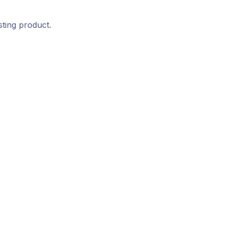
sting product.