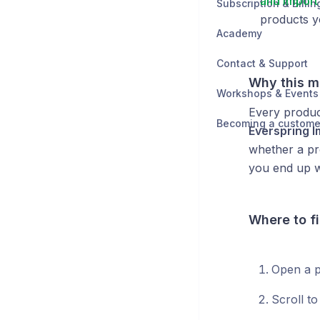
and import 
Subscription & Billin
products 
Academy
Contact & Support
Why this m
Workshops & Events
Every produc
Becoming a custome
Everspring 
whether a pro
you end up wi
Where to fi
Open a p
Scroll t