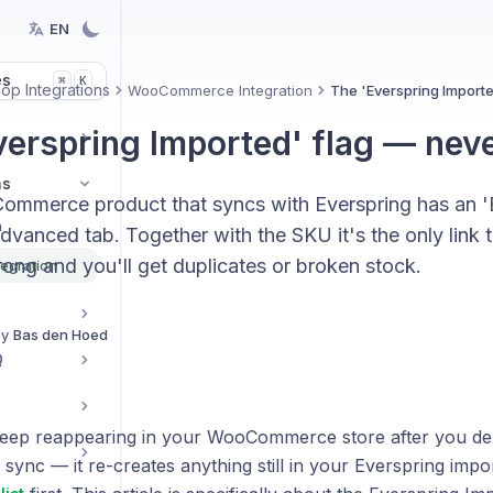
EN
es
K
⌘
p Integrations
WooCommerce Integration
The 'Everspring Importe
verspring Imported' flag — neve
ns
mmerce product that syncs with Everspring has an '
n
Advanced tab. Together with the SKU it's the only link
ong and you'll get duplicates or broken stock.
egration
By
Bas den Hoed
Q
eep reappearing in your WooCommerce store after you del
 sync — it re-creates anything still in your Everspring impor