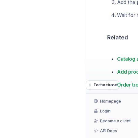
Add the 
Wait for 
Related
Catalog a
Add pro
Order t
Featurebase
Homepage
Login
Become a client
API Docs