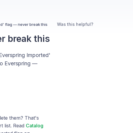
Was this helpful?
d' flag — never break this
r break this
Everspring Imported'
 to Everspring —
ete them? That's
t list. Read
Catalog