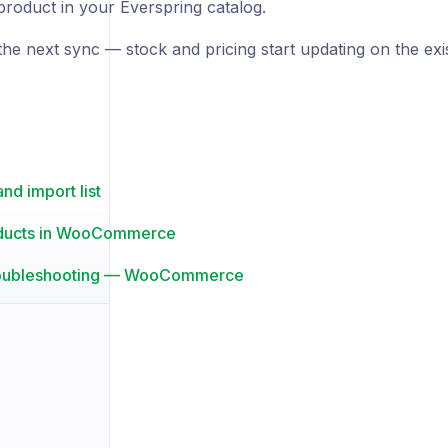
product in your Everspring catalog.
the next sync — stock and pricing start updating on the exi
nd import list
ducts in WooCommerce
roubleshooting — WooCommerce