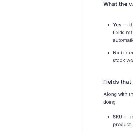
What the v
Yes
— the
fields r
automatic
No
(or em
stock wo
Fields that
Along with th
doing.
SKU
— mu
product;