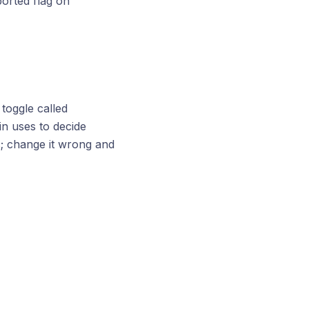
ported flag on
toggle called
gin uses to decide
s; change it wrong and