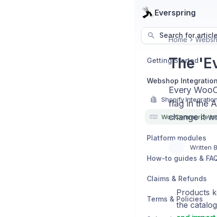
Everspring
Search for articl
Home
Websho
The 'E
Getting Started
Webshop Integratio
Every WooCo
Shopify Integratio
flag in the 
change it wr
WooCommerce Int
Platform modules
Written 
How-to guides & FA
Claims & Refunds
Products k
Terms & Policies
the catalog