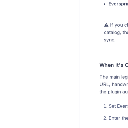
Everspri
⚠️ If you 
catalog, t
sync.
When it's O
The main legi
URL, handwrit
the plugin au
Set
Ever
Enter th