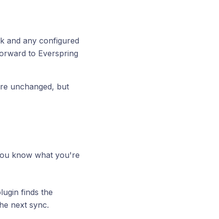
ck and any configured
forward to Everspring
tore unchanged, but
f you know what you're
ugin finds the
he next sync.