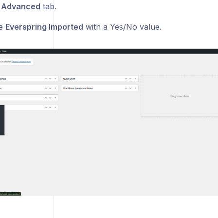
e
Advanced
tab.
ee
Everspring Imported
with a Yes/No value.