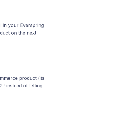
ll in your Everspring
duct on the next
mmerce product (its
U instead of letting