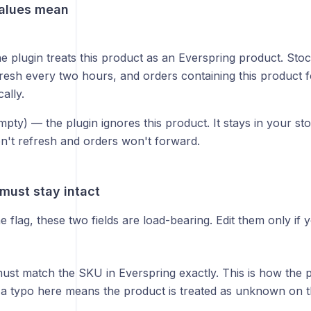
alues mean
 plugin treats this product as an Everspring product. Sto
efresh every two hours, and orders containing this product 
ally.
pty) — the plugin ignores this product. It stays in your s
n't refresh and orders won't forward.
 must stay intact
e flag, these two fields are load-bearing. Edit them only i
st match the SKU in Everspring exactly. This is how the pl
 a typo here means the product is treated as unknown on t