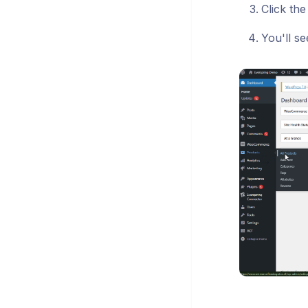
Click th
You'll s