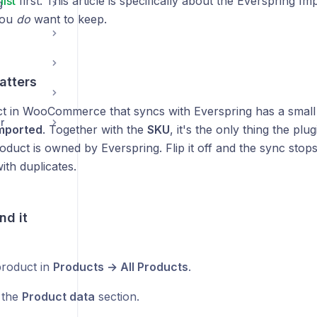
list
first. This article is specifically about the Everspring Im
g
you
do
want to keep.
atters
t in WooCommerce that syncs with Everspring has a small 
r
Imported
. Together with the
SKU
, it's the only thing the plu
duct is owned by Everspring. Flip it off and the sync stop
th duplicates.
nd it
roduct in
Products → All Products
.
o the
Product data
section.