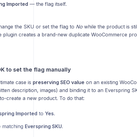
ng Imported
— the flag itself.
change the SKU or set the flag to
No
while the product is sti
he plugin creates a brand-new duplicate WooCommerce pro
K to set the flag manually
timate case is
preserving SEO value
on an existing WooCo
ten description, images) and binding it to an Everspring SK
to-create a new product. To do that:
spring Imported
to
Yes
.
e matching
Everspring SKU
.