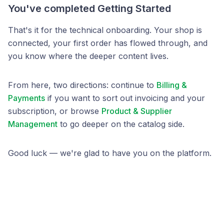
You've completed Getting Started
That's it for the technical onboarding. Your shop is
connected, your first order has flowed through, and
you know where the deeper content lives.
From here, two directions: continue to
Billing &
Payments
if you want to sort out invoicing and your
subscription, or browse
Product & Supplier
Management
to go deeper on the catalog side.
Good luck — we're glad to have you on the platform.