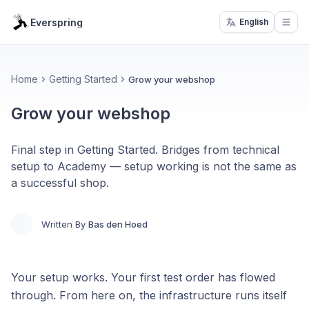
Everspring
English
Open
Home
Getting Started
Grow your webshop
Grow your webshop
Final step in Getting Started. Bridges from technical
setup to Academy — setup working is not the same as
a successful shop.
Written By
Bas den Hoed
Your setup works. Your first test order has flowed
through. From here on, the infrastructure runs itself