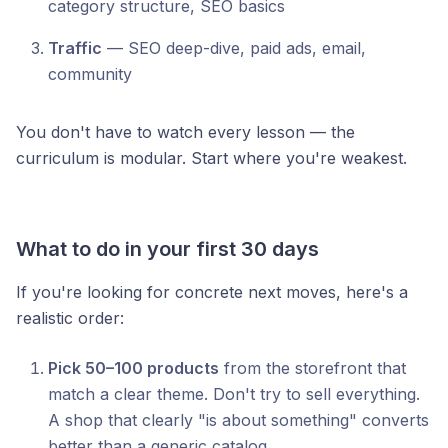
category structure, SEO basics
Traffic
— SEO deep-dive, paid ads, email,
community
You don't have to watch every lesson — the
curriculum is modular. Start where you're weakest.
What to do in your first 30 days
If you're looking for concrete next moves, here's a
realistic order:
Pick 50–100 products
from the storefront that
match a clear theme. Don't try to sell everything.
A shop that clearly "is about something" converts
better than a generic catalog.