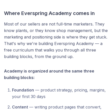
Where Everspring Academy comes in
Most of our sellers are not full-time marketers. They
know plants, or they know shop management, but the
marketing and positioning side is where they get stuck.
That's why we're building Everspring Academy — a
free curriculum that walks you through all three
building blocks, from the ground up.
Academy is organized around the same three
building blocks:
Foundation
— product strategy, pricing, margins,
your first 30 days
Content
— writing product pages that convert,