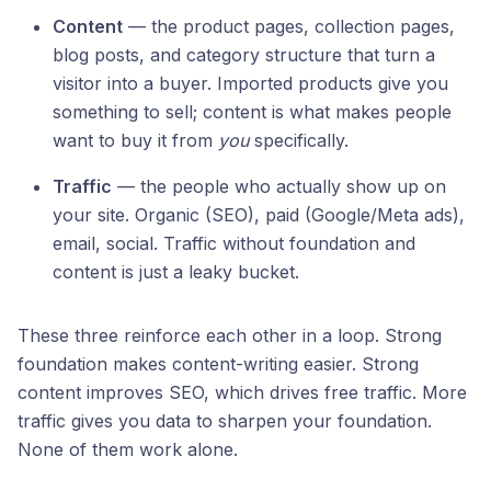
Content
— the product pages, collection pages,
blog posts, and category structure that turn a
visitor into a buyer. Imported products give you
something to sell; content is what makes people
want to buy it from
you
specifically.
Traffic
— the people who actually show up on
your site. Organic (SEO), paid (Google/Meta ads),
email, social. Traffic without foundation and
content is just a leaky bucket.
These three reinforce each other in a loop. Strong
foundation makes content-writing easier. Strong
content improves SEO, which drives free traffic. More
traffic gives you data to sharpen your foundation.
None of them work alone.