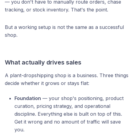
— you don't have to manually route orders, chase
tracking, or stock inventory. That's the point.
But a working setup is not the same as a successful
shop.
What actually drives sales
A plant-dropshipping shop is a business. Three things
decide whether it grows or stays flat:
Foundation
— your shop's positioning, product
curation, pricing strategy, and operational
discipline. Everything else is built on top of this.
Get it wrong and no amount of traffic will save
you.