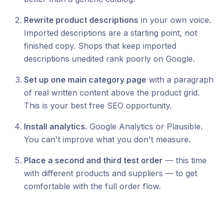
Rewrite product descriptions
in your own voice.
Imported descriptions are a starting point, not
finished copy. Shops that keep imported
descriptions unedited rank poorly on Google.
Set up one main category page
with a paragraph
of real written content above the product grid.
This is your best free SEO opportunity.
Install analytics.
Google Analytics or Plausible.
You can't improve what you don't measure.
Place a second and third test order
— this time
with different products and suppliers — to get
comfortable with the full order flow.