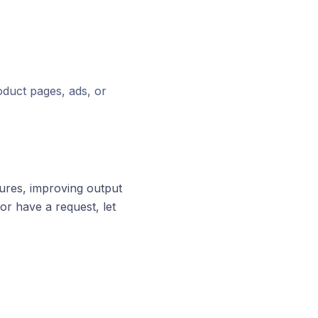
oduct pages, ads, or
ures, improving output
or have a request, let