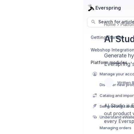
Everspring
Search for articl
Home
Platfo
AI Stu
Getting Started
Webshop Integratio
Generate hyp
Platform modules
Everspring's
Manage your acc
Written 
Discover new pro
Catalog and import 
AI Studio is 
Sell greeting card
out product v
Understand eWall
every Eversp
Managing orders