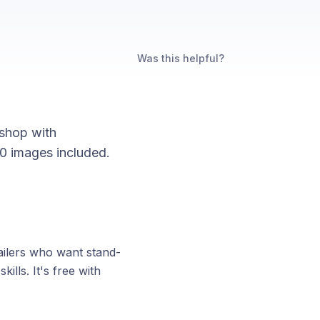
Was this helpful?
bshop with
 50 images included.
tailers who want stand-
ills. It's free with