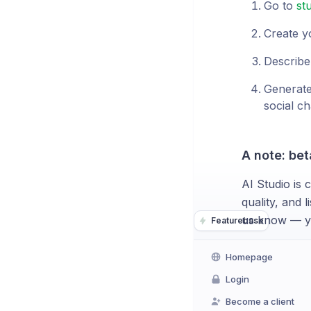
Go to
st
Create y
Describe
Generate
social ch
A note: bet
AI Studio is 
quality, and 
us know — yo
Featurebase
Homepage
Login
Become a client