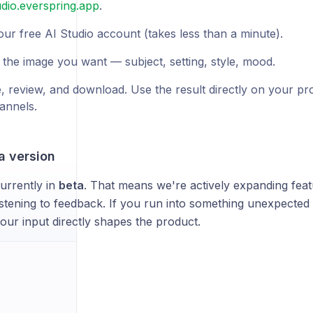
udio.everspring.app
.
our free AI Studio account (takes less than a minute).
 the image you want — subject, setting, style, mood.
, review, and download. Use the result directly on your pr
annels.
a version
currently in
beta
. That means we're actively expanding feat
listening to feedback. If you run into something unexpected 
ur input directly shapes the product.