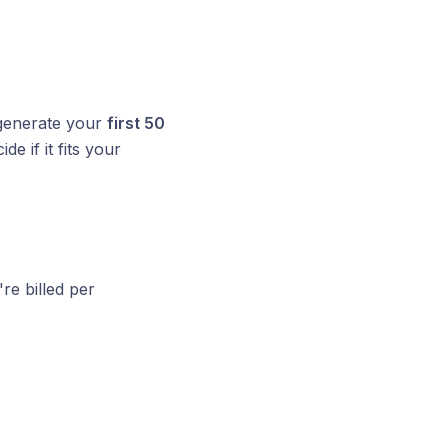
 generate your
first 50
e if it fits your
're billed per