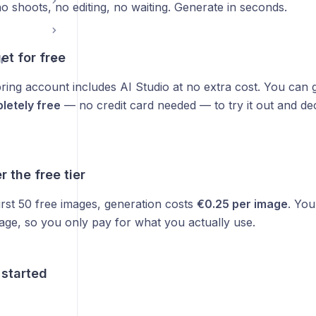
 shoots, no editing, no waiting. Generate in seconds.
et for free
r
ring account includes AI Studio at no extra cost. You can
letely free
— no credit card needed — to try it out and decid
r the free tier
irst 50 free images, generation costs
€0.25 per image
. You
age, so you only pay for what you actually use.
 started