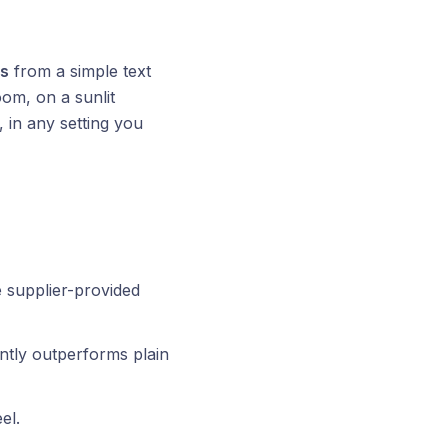
es
from a simple text
oom, on a sunlit
 in any setting you
 supplier-provided
ntly outperforms plain
el.