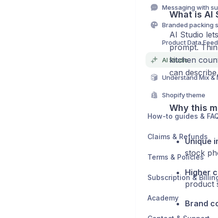
Messaging with su
What is AI 
Branded packing s
AI Studio le
Product Data Fee
prompt. Think
kitchen coun
AI Studio
can describe
Understand Mix &
Shopify theme
Why this m
How-to guides & FA
Claims & Refunds
Unique 
stock ph
Terms & Policies
Higher 
Subscription & Billin
product 
Academy
Brand c