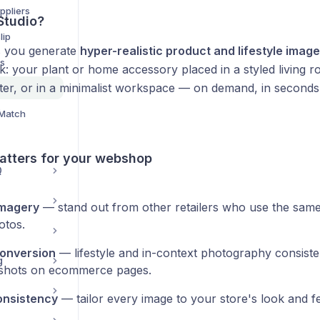
ppliers
Studio?
lip
ts you generate
hyper-realistic product and lifestyle imag
ds
: your plant or home accessory placed in a styled living r
ter, or in a minimalist workspace — on demand, in seconds,
.
 Match
atters for your webshop
Q
imagery
— stand out from other retailers who use the same
otos.
conversion
— lifestyle and in-context photography consiste
g
shots on ecommerce pages.
onsistency
— tailor every image to your store's look and fe