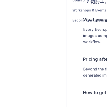
Contact & Support
Fast
— no
Workshops & Events
What you g
Becoming a custome
Every Eversp
images comp
workflow.
Pricing afte
Beyond the f
generated im
How to get