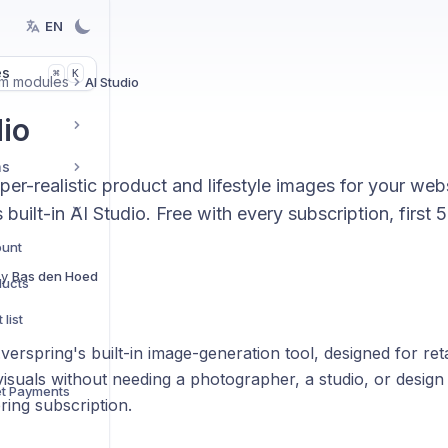
EN
es
K
⌘
rm modules
AI Studio
dio
ns
er-realistic product and lifestyle images for your we
 built-in AI Studio. Free with every subscription, first
ount
By
Bas den Hoed
ducts
list
Everspring's built-in image-generation tool, designed for re
s
isuals without needing a photographer, a studio, or design sk
et Payments
ring subscription.