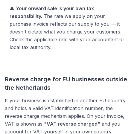
⚠️
Your onward sale is your own tax
responsibility.
The rate we apply on your
purchase invoice reflects our supply to you — it
doesn't dictate what you charge your customers.
Check the applicable rate with your accountant or
local tax authority.
Reverse charge for EU businesses outside
the Netherlands
If your business is established in another EU country
and holds a valid VAT identification number, the
reverse charge mechanism applies. On your invoice,
VAT is shown as
"VAT reverse charged"
and you
account for VAT yourself in your own country.