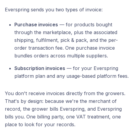
Everspring sends you two types of invoice:
Purchase invoices
— for products bought
through the marketplace, plus the associated
shipping, fulfilment, pick & pack, and the per-
order transaction fee. One purchase invoice
bundles orders across multiple suppliers.
Subscription invoices
— for your Everspring
platform plan and any usage-based platform fees.
You don't receive invoices directly from the growers.
That's by design: because we're the merchant of
record, the grower bills Everspring, and Everspring
bills you. One billing party, one VAT treatment, one
place to look for your records.