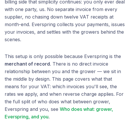
billing side that simplicity continues: you only ever deal
with one party, us. No separate invoice from every
supplier, no chasing down twelve VAT receipts at
month-end. Everspring collects your payments, issues
your invoices, and settles with the growers behind the
scenes.
This setup is only possible because Everspring is the
merchant of record
. There is no direct invoice
relationship between you and the grower — we sit in
the middle by design. This page covers what that
means for your VAT: which invoices you'll see, the
rates we apply, and when reverse charge applies. For
the full split of who does what between grower,
Everspring and you, see
Who does what: grower,
Everspring, and you
.