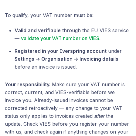
To qualify, your VAT number must be:
Valid and verifiable
through the EU VIES service
—
validate your VAT number on VIES
.
Registered in your Everspring account
under
Settings → Organisation → Invoicing details
before an invoice is issued.
Your responsibility.
Make sure your VAT number is
correct, current, and VIES-verifiable before we
invoice you. Already-issued invoices cannot be
corrected retroactively — any change to your VAT
status only applies to invoices created
after
the
update. Check VIES before you register your number
with us, and check again if anything changes on your