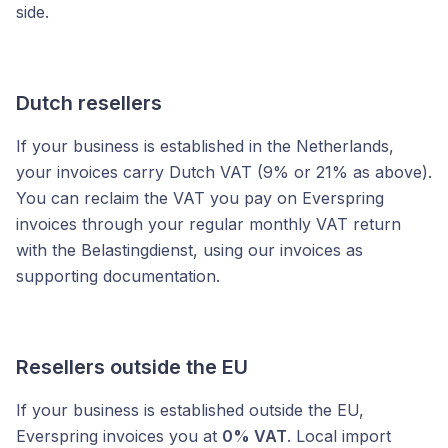
side.
Dutch resellers
If your business is established in the Netherlands,
your invoices carry Dutch VAT (9% or 21% as above).
You can reclaim the VAT you pay on Everspring
invoices through your regular monthly VAT return
with the Belastingdienst, using our invoices as
supporting documentation.
Resellers outside the EU
If your business is established outside the EU,
Everspring invoices you at
0% VAT
. Local import