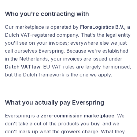
Who you're contracting with
Our marketplace is operated by
FloraLogistics B.V.
, a
Dutch VAT-registered company. That's the legal entity
you'll see on your invoices; everywhere else we just
call ourselves Everspring. Because we're established
in the Netherlands, your invoices are issued under
Dutch VAT law
. EU VAT rules are largely harmonised,
but the Dutch framework is the one we apply.
What you actually pay Everspring
Everspring is a
zero-commission marketplace
. We
don't take a cut of the products you buy, and we
don't mark up what the growers charge. What they