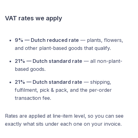
VAT rates we apply
9% — Dutch reduced rate
— plants, flowers,
and other plant-based goods that qualify.
21% — Dutch standard rate
— all non-plant-
based goods.
21% — Dutch standard rate
— shipping,
fulfilment, pick & pack, and the per-order
transaction fee.
Rates are applied at line-item level, so you can see
exactly what sits under each one on your invoice.