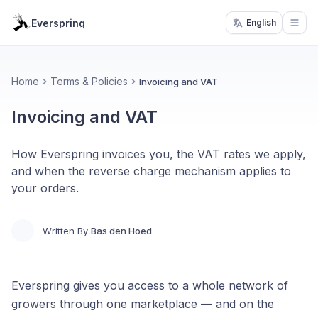
Everspring
English
Open
Home
Terms & Policies
Invoicing and VAT
Invoicing and VAT
How Everspring invoices you, the VAT rates we apply,
and when the reverse charge mechanism applies to
your orders.
Written By
Bas den Hoed
Everspring gives you access to a whole network of
growers through one marketplace — and on the