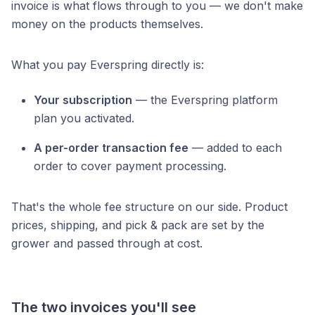
invoice is what flows through to you — we don't make
money on the products themselves.
What you pay Everspring directly is:
Your subscription
— the Everspring platform
plan you activated.
A per-order transaction fee
— added to each
order to cover payment processing.
That's the whole fee structure on our side. Product
prices, shipping, and pick & pack are set by the
grower and passed through at cost.
The two invoices you'll see