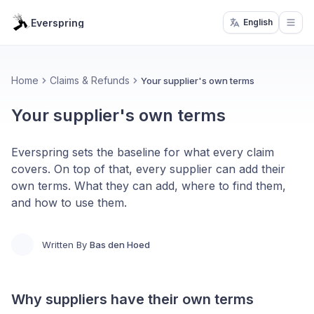
Everspring
English
Open
Home
Claims & Refunds
Your supplier's own terms
Your supplier's own terms
Everspring sets the baseline for what every claim
covers. On top of that, every supplier can add their
own terms. What they can add, where to find them,
and how to use them.
Written By
Bas den Hoed
Why suppliers have their own terms