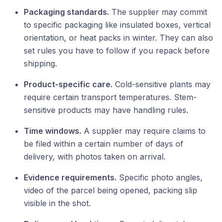
Packaging standards.
The supplier may commit
to specific packaging like insulated boxes, vertical
orientation, or heat packs in winter. They can also
set rules you have to follow if you repack before
shipping.
Product-specific care.
Cold-sensitive plants may
require certain transport temperatures. Stem-
sensitive products may have handling rules.
Time windows.
A supplier may require claims to
be filed within a certain number of days of
delivery, with photos taken on arrival.
Evidence requirements.
Specific photo angles,
video of the parcel being opened, packing slip
visible in the shot.