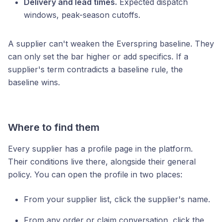
Delivery and lead times.
Expected dispatch
windows, peak-season cutoffs.
A supplier can't weaken the Everspring baseline. They
can only set the bar higher or add specifics. If a
supplier's term contradicts a baseline rule, the
baseline wins.
Where to find them
Every supplier has a profile page in the platform.
Their conditions live there, alongside their general
policy. You can open the profile in two places:
From your supplier list, click the supplier's name.
From any order or claim conversation, click the