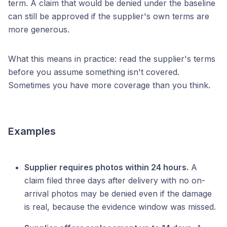
term. A claim that would be denied under the baseline
can still be approved if the supplier's own terms are
more generous.
What this means in practice: read the supplier's terms
before you assume something isn't covered.
Sometimes you have more coverage than you think.
Examples
Supplier requires photos within 24 hours.
A
claim filed three days after delivery with no on-
arrival photos may be denied even if the damage
is real, because the evidence window was missed.