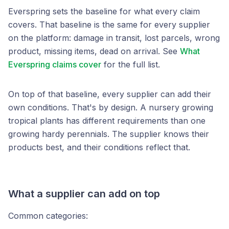
Everspring sets the baseline for what every claim
covers. That baseline is the same for every supplier
on the platform: damage in transit, lost parcels, wrong
product, missing items, dead on arrival. See
What
Everspring claims cover
for the full list.
On top of that baseline, every supplier can add their
own conditions. That's by design. A nursery growing
tropical plants has different requirements than one
growing hardy perennials. The supplier knows their
products best, and their conditions reflect that.
What a supplier can add on top
Common categories: