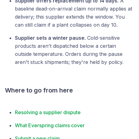
Supplier offers replacement up to 14 days.
A
baseline dead-on-arrival claim normally applies at
delivery; this supplier extends the window. You
can still claim if a plant collapses on day 10.
Supplier sets a winter pause.
Cold-sensitive
products aren't dispatched below a certain
outside temperature. Orders during the pause
aren't stuck shipments; they're held by policy.
Where to go from here
Resolving a supplier dispute
What Everspring claims cover
Submit a new claim