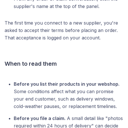
supplier's name at the top of the panel.
The first time you connect to a new supplier, you're
asked to accept their terms before placing an order.
That acceptance is logged on your account.
When to read them
Before you list their products in your webshop.
Some conditions affect what you can promise
your end customer, such as delivery windows,
cold-weather pauses, or replacement timelines.
Before you file a claim.
A small detail like "photos
required within 24 hours of delivery" can decide