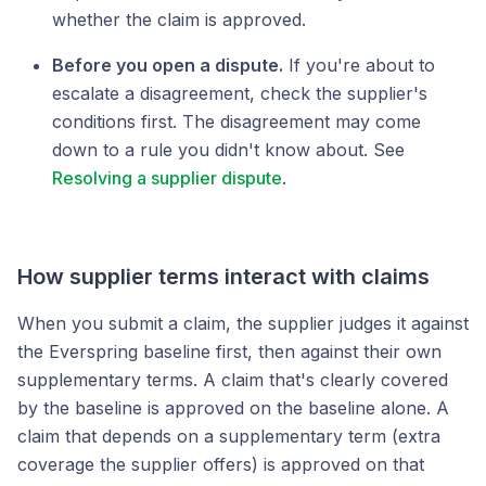
whether the claim is approved.
Before you open a dispute.
If you're about to
escalate a disagreement, check the supplier's
conditions first. The disagreement may come
down to a rule you didn't know about. See
Resolving a supplier dispute
.
How supplier terms interact with claims
When you submit a claim, the supplier judges it against
the Everspring baseline first, then against their own
supplementary terms. A claim that's clearly covered
by the baseline is approved on the baseline alone. A
claim that depends on a supplementary term (extra
coverage the supplier offers) is approved on that