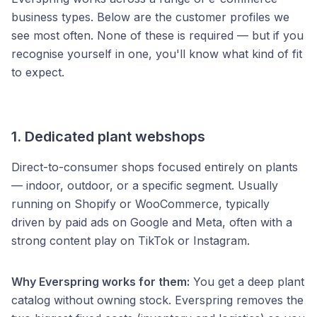
business types. Below are the customer profiles we
see most often. None of these is required — but if you
recognise yourself in one, you'll know what kind of fit
to expect.
1. Dedicated plant webshops
Direct-to-consumer shops focused entirely on plants
— indoor, outdoor, or a specific segment. Usually
running on Shopify or WooCommerce, typically
driven by paid ads on Google and Meta, often with a
strong content play on TikTok or Instagram.
Why Everspring works for them:
You get a deep plant
catalog without owning stock. Everspring removes the