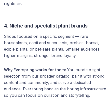
nightmare.
4. Niche and specialist plant brands
Shops focused on a specific segment — rare
houseplants, cacti and succulents, orchids, bonsai,
edible plants, or pet-safe plants. Smaller audiences,
higher margins, stronger brand loyalty.
Why Everspring works for them:
You curate a tight
selection from our broader catalog, pair it with strong
content and community, and serve a dedicated
audience. Everspring handles the boring infrastructure
so you can focus on curation and storytelling.