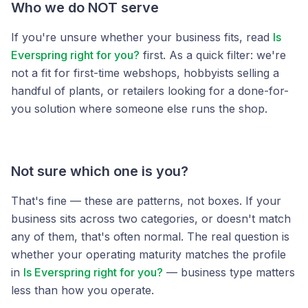
Who we do NOT serve
If you're unsure whether your business fits, read
Is
Everspring right for you?
first. As a quick filter: we're
not a fit for first-time webshops, hobbyists selling a
handful of plants, or retailers looking for a done-for-
you solution where someone else runs the shop.
Not sure which one is you?
That's fine — these are patterns, not boxes. If your
business sits across two categories, or doesn't match
any of them, that's often normal. The real question is
whether your operating maturity matches the profile
in
Is Everspring right for you?
— business type matters
less than how you operate.