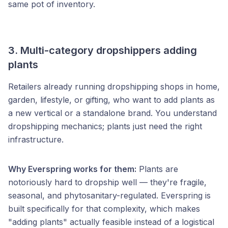
same pot of inventory.
3. Multi-category dropshippers adding
plants
Retailers already running dropshipping shops in home,
garden, lifestyle, or gifting, who want to add plants as
a new vertical or a standalone brand. You understand
dropshipping mechanics; plants just need the right
infrastructure.
Why Everspring works for them:
Plants are
notoriously hard to dropship well — they're fragile,
seasonal, and phytosanitary-regulated. Everspring is
built specifically for that complexity, which makes
"adding plants" actually feasible instead of a logistical