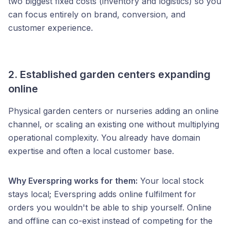
two biggest fixed costs (inventory and logistics) so you
can focus entirely on brand, conversion, and
customer experience.
2. Established garden centers expanding
online
Physical garden centers or nurseries adding an online
channel, or scaling an existing one without multiplying
operational complexity. You already have domain
expertise and often a local customer base.
Why Everspring works for them:
Your local stock
stays local; Everspring adds online fulfilment for
orders you wouldn't be able to ship yourself. Online
and offline can co-exist instead of competing for the