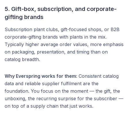
5. Gift-box, subscription, and corporate-
gifting brands
Subscription plant clubs, gift-focused shops, or B2B
corporate-gifting brands with plants in the mix.
Typically higher average order values, more emphasis
on packaging, presentation, and timing than on
catalog breadth.
Why Everspring works for them:
Consistent catalog
data and reliable supplier fulfilment are the
foundation. You focus on the moment — the gift, the
unboxing, the recurring surprise for the subscriber —
on top of a supply chain that just works.