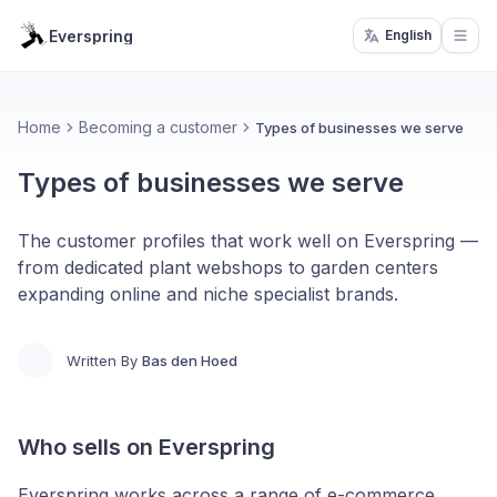
Everspring
English
Open
Home
Becoming a customer
Types of businesses we serve
Types of businesses we serve
The customer profiles that work well on Everspring —
from dedicated plant webshops to garden centers
expanding online and niche specialist brands.
Written By
Bas den Hoed
Who sells on Everspring
Everspring works across a range of e-commerce