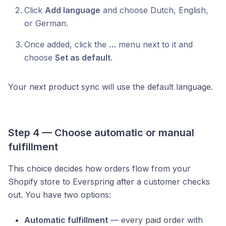
Click
Add language
and choose Dutch, English,
or German.
Once added, click the
…
menu next to it and
choose
Set as default
.
Your next product sync will use the default language.
Step 4 — Choose automatic or manual
fulfillment
This choice decides how orders flow from your
Shopify store to Everspring after a customer checks
out. You have two options:
Automatic fulfillment
— every paid order with