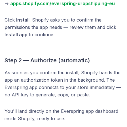
→
apps.shopify.com/everspring-dropshipping-eu
Click
Install
. Shopify asks you to confirm the
permissions the app needs — review them and click
Install app
to continue.
Step 2 — Authorize (automatic)
As soon as you confirm the install, Shopify hands the
app an authorization token in the background. The
Everspring app connects to your store immediately —
no API key to generate, copy, or paste.
You'll land directly on the Everspring app dashboard
inside Shopify, ready to use.