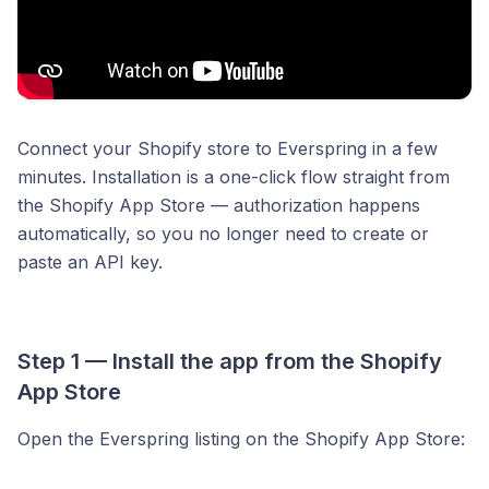
Connect your Shopify store to Everspring in a few
minutes. Installation is a one-click flow straight from
the Shopify App Store — authorization happens
automatically, so you no longer need to create or
paste an API key.
Step 1 — Install the app from the Shopify
App Store
Open the Everspring listing on the Shopify App Store: