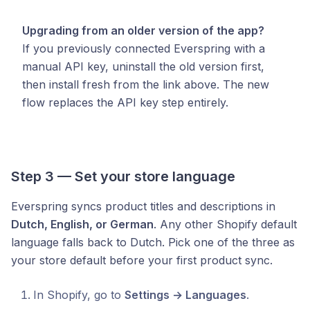
Upgrading from an older version of the app?
If you previously connected Everspring with a
manual API key, uninstall the old version first,
then install fresh from the link above. The new
flow replaces the API key step entirely.
Step 3 — Set your store language
Everspring syncs product titles and descriptions in
Dutch, English, or German
. Any other Shopify default
language falls back to Dutch. Pick one of the three as
your store default before your first product sync.
In Shopify, go to
Settings → Languages
.