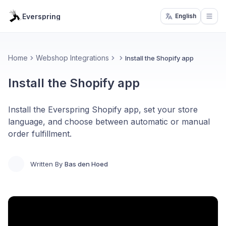
Everspring
English
Open
Home
Webshop Integrations
Install the Shopify app
Install the Shopify app
Install the Everspring Shopify app, set your store
language, and choose between automatic or manual
order fulfillment.
Written By
Bas den Hoed