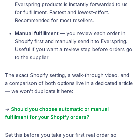
Everspring products is instantly forwarded to us
for fulfillment. Fastest and lowest-effort.
Recommended for most resellers.
Manual fulfillment
— you review each order in
Shopify first and manually send it to Everspring.
Useful if you want a review step before orders go
to the supplier.
The exact Shopify setting, a walk-through video, and
a comparison of both options live in a dedicated article
— we won't duplicate it here:
→
Should you choose automatic or manual
fulfilment for your Shopify orders?
Set this before you take your first real order so