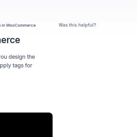
Was this helpful?
ags in WooCommerce
merce
ou design the
pply tags for