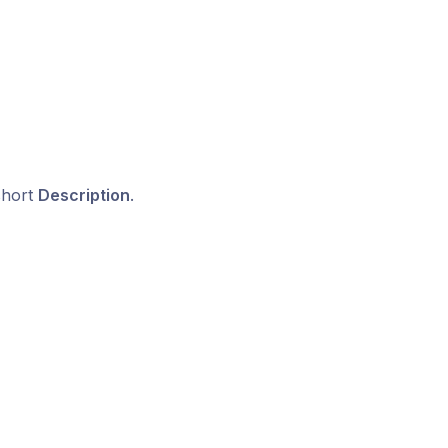
short
Description
.