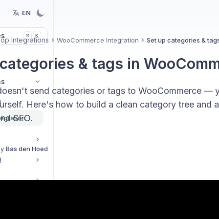
EN
es
K
⌘
p Integrations
WooCommerce Integration
Set up categories & t
 categories & tags in WooCom
ns
doesn't send categories or tags to WooCommerce — y
n
urself. Here's how to build a clean category tree and a
and SEO.
egration
By
Bas den Hoed
Q