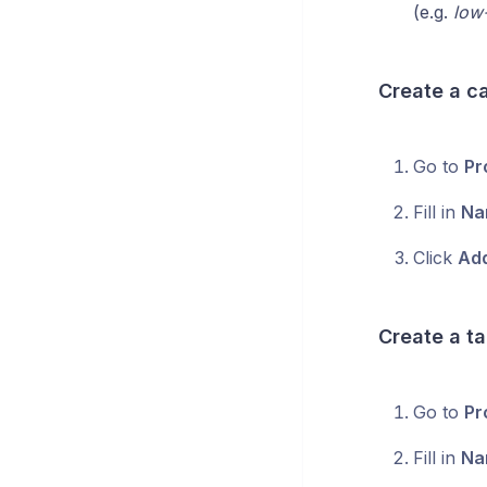
(e.g.
low-
Create a c
Go to
Pr
Fill in
Na
Click
Add
Create a t
Go to
Pr
Fill in
Na