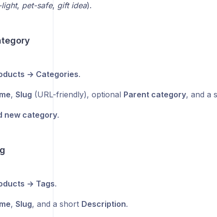
light
,
pet-safe
,
gift idea
).
ategory
oducts → Categories
.
me
,
Slug
(URL-friendly), optional
Parent category
, and a 
 new category
.
ag
oducts → Tags
.
me
,
Slug
, and a short
Description
.