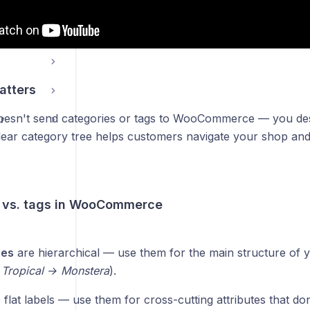
g
atters
oesn't send categories or tags to WooCommerce — you des
r
clear category tree helps customers navigate your shop an
 vs. tags in WooCommerce
ies
are hierarchical — use them for the main structure of 
 Tropical → Monstera
).
flat labels — use them for cross-cutting attributes that don'