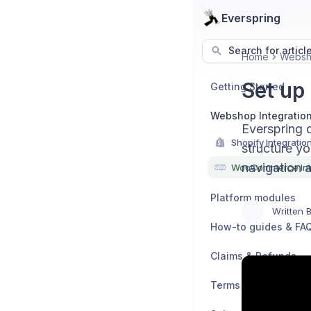
Everspring
Search for articl
Home
Websho
Set up
Getting Started
Webshop Integratio
Everspring 
Shopify Integratio
structure yo
navigation 
WooCommerce Int
Platform modules
Written 
How-to guides & FA
Claims & Refunds
Terms & Policies