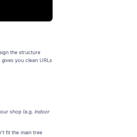
ign the structure
d gives you clean URLs
your shop (e.g.
Indoor
t fit the main tree