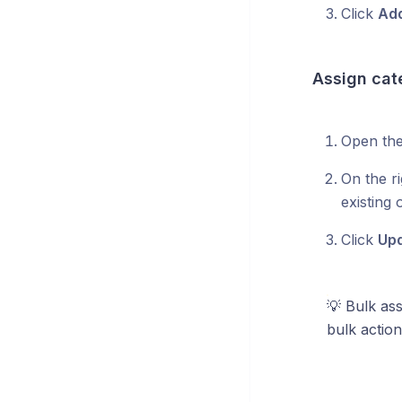
Click
Add
Assign cat
Open the
On the ri
existing
Click
Up
💡 Bulk as
bulk actio