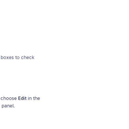
boxes to check
s, choose
Edit
in the
t panel.