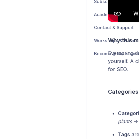
Subscription & Billin
Academy
Contact & Support
Why this m
Workshops & Events
Everspring d
Becoming a custome
yourself. A 
for SEO.
Categories
Categor
plants →
Tags
are 