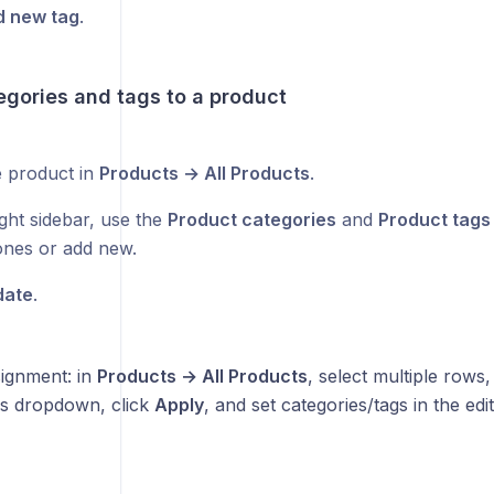
 new tag
.
egories and tags to a product
 product in
Products → All Products
.
ght sidebar, use the
Product categories
and
Product tags
 ones or add new.
date
.
signment: in
Products → All Products
, select multiple row
ns dropdown, click
Apply
, and set categories/tags in the edi