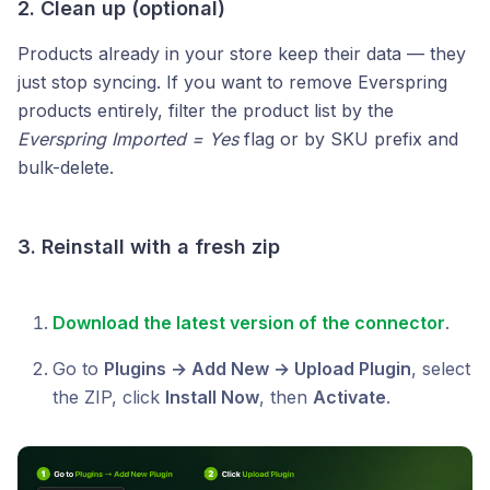
2. Clean up (optional)
Products already in your store keep their data — they
just stop syncing. If you want to remove Everspring
products entirely, filter the product list by the
Everspring Imported = Yes
flag or by SKU prefix and
bulk-delete.
3. Reinstall with a fresh zip
Download the latest version of the connector
.
Go to
Plugins → Add New → Upload Plugin
, select
the ZIP, click
Install Now
, then
Activate
.