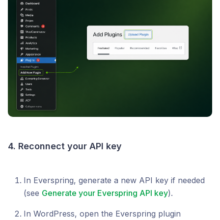
4. Reconnect your API key
In Everspring, generate a new API key if needed
(see
Generate your Everspring API key
).
In WordPress, open the Everspring plugin