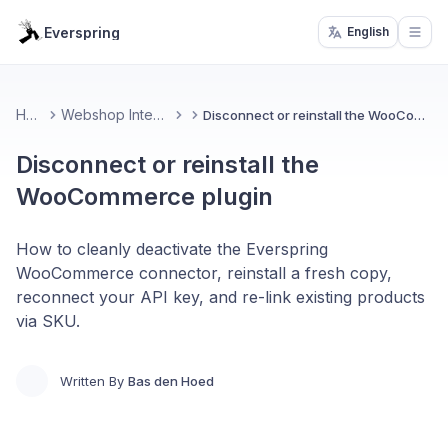
Everspring
English
Open
Home
Webshop Integrations
Disconnect or reinstall the WooCommerce plugin
Disconnect or reinstall the
WooCommerce plugin
How to cleanly deactivate the Everspring
WooCommerce connector, reinstall a fresh copy,
reconnect your API key, and re-link existing products
via SKU.
Written By
Bas den Hoed