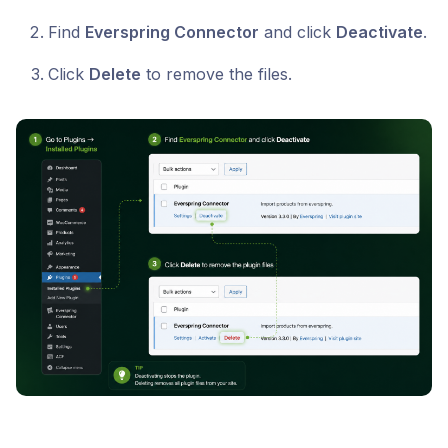
Find
Everspring Connector
and click
Deactivate
.
Click
Delete
to remove the files.