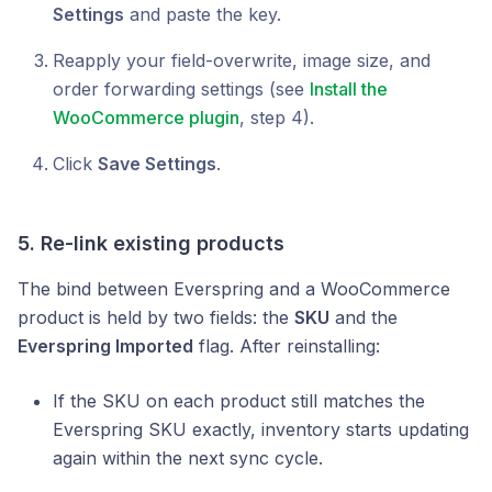
Settings
and paste the key.
Reapply your field-overwrite, image size, and
order forwarding settings (see
Install the
WooCommerce plugin
, step 4).
Click
Save Settings
.
5. Re-link existing products
The bind between Everspring and a WooCommerce
product is held by two fields: the
SKU
and the
Everspring Imported
flag. After reinstalling:
If the SKU on each product still matches the
Everspring SKU exactly, inventory starts updating
again within the next sync cycle.