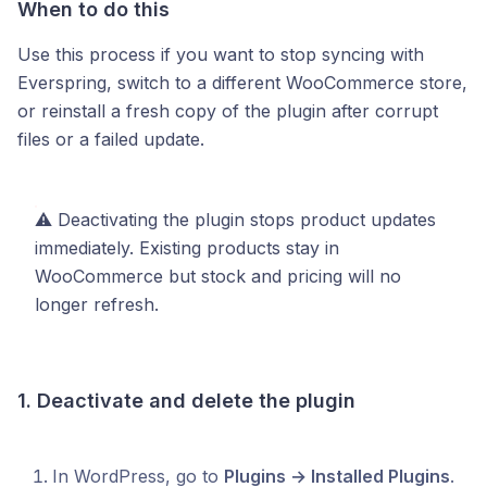
When to do this
Use this process if you want to stop syncing with
Everspring, switch to a different WooCommerce store,
or reinstall a fresh copy of the plugin after corrupt
files or a failed update.
⚠️ Deactivating the plugin stops product updates
immediately. Existing products stay in
WooCommerce but stock and pricing will no
longer refresh.
1. Deactivate and delete the plugin
In WordPress, go to
Plugins → Installed Plugins
.