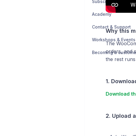
Subscription & Billin
Academy
Contact & Support
Why this m
Workshops & Events
The WooComme
orders, and s
Becoming a custome
the rest runs
1. Download
Download th
2. Upload 