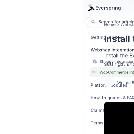
Everspring
Search for articl
Home
Websho
Instal
Getting Started
Webshop Integratio
Install the
Shopify Integratio
settings, an
WooCommerce Int
Written 
Platform modules
How-to guides & FA
Claims & Refunds
Terms & Policies