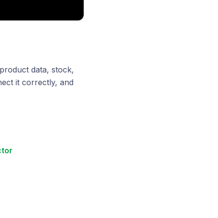
roduct data, stock,
ect it correctly, and
tor