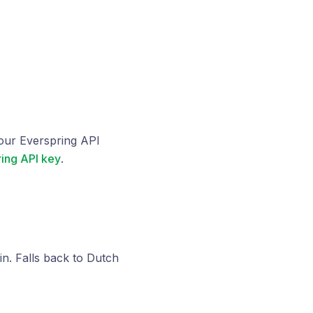
our Everspring API
ing API key
.
n. Falls back to Dutch