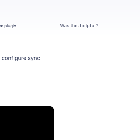
Was this helpful?
e plugin
 configure sync