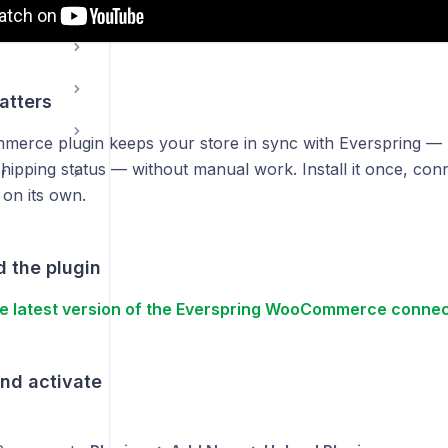
g
atters
rce plugin keeps your store in sync with Everspring — p
hipping status — without manual work. Install it once, conn
r
 on its own.
 the plugin
e latest version of the Everspring WooCommerce connec
and activate