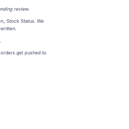
nding review
.
on, Stock Status. We
written.
.
orders get pushed to