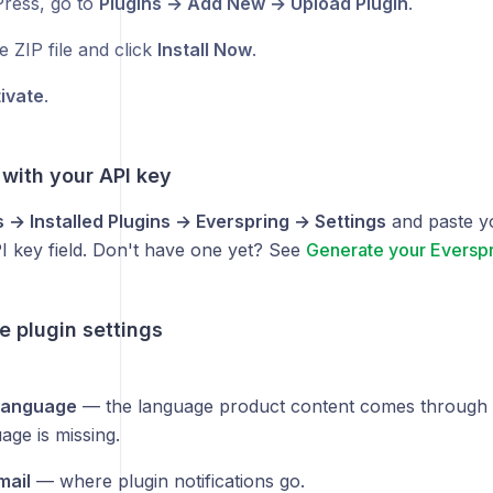
ress, go to
Plugins → Add New → Upload Plugin
.
e ZIP file and click
Install Now
.
ivate
.
 with your API key
s → Installed Plugins → Everspring → Settings
and paste y
I key field. Don't have one yet? See
Generate your Everspr
e plugin settings
 language
— the language product content comes through i
uage is missing.
mail
— where plugin notifications go.