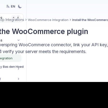
EN
es
K
⌘
p Integrations
WooCommerce Integration
Install the WooCommerc
l the WooCommerce plugin
ns
 Everspring WooCommerce connector, link your API key,
n
d verify your server meets the requirements.
egration
By
Bas den Hoed
Q