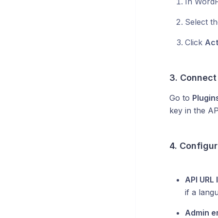
In WordP
Select th
Click
Act
3. Connect
Go to
Plugin
key in the AP
4. Configur
API URL
if a lang
Admin e