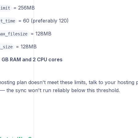
= 256MB
limit
= 60 (preferably 120)
ut_time
= 128MB
max_filesize
= 128MB
x_size
1 GB RAM and 2 CPU cores
hosting plan doesn't meet these limits, talk to your hosting
— the sync won't run reliably below this threshold.