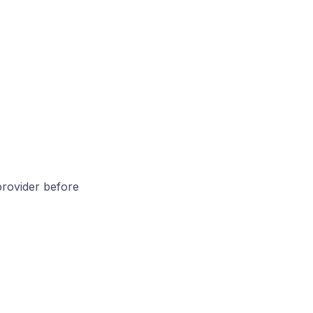
 provider before