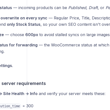
status
— incoming products can be
Published
,
Draft
, or
Pe
o overwrite on every sync
— Regular Price, Title, Descripti
end
only Stock Status
, so your own SEO content isn't over
ze
— choose
600px
to avoid stalled syncs on large images
atus for forwarding
— the WooCommerce status at which 
ng.
ttings
.
 server requirements
→ Site Health → Info
and verify your server meets these:
= 300
cution_time