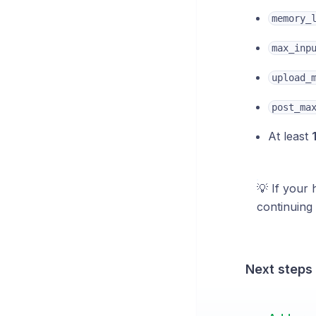
memory_
max_inp
upload_
post_ma
At least
💡 If your 
continuing 
Next steps