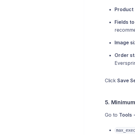
Product 
Fields t
recomm
Image si
Order st
Everspri
Click
Save Se
5. Minimum
Go to
Tools 
max_exe