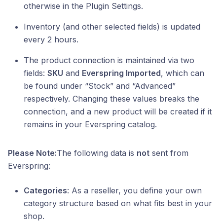
otherwise in the Plugin Settings.
Inventory (and other selected fields) is updated
every 2 hours.
The product connection is maintained via two
fields:
SKU
and
Everspring Imported
, which can
be found under “Stock” and “Advanced”
respectively. Changing these values breaks the
connection, and a new product will be created if it
remains in your Everspring catalog.
Please Note:
The following data is
not
sent from
Everspring:
Categories
: As a reseller, you define your own
category structure based on what fits best in your
shop.