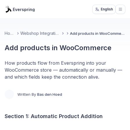
Everspring
English
Open
Home
Webshop Integrations
Add products in WooCommerce
Add products in WooCommerce
How products flow from Everspring into your
WooCommerce store — automatically or manually —
and which fields keep the connection alive.
Written By
Bas den Hoed
Section 1: Automatic Product Addition