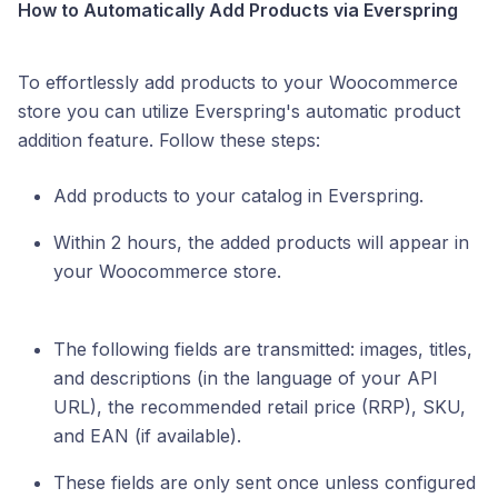
How to Automatically Add Products via Everspring
To effortlessly add products to your Woocommerce
store you can utilize Everspring's automatic product
addition feature. Follow these steps:
Add products to your catalog in Everspring.
Within 2 hours, the added products will appear in
your Woocommerce store.
The following fields are transmitted: images, titles,
and descriptions (in the language of your API
URL), the recommended retail price (RRP), SKU,
and EAN (if available).
These fields are only sent once unless configured