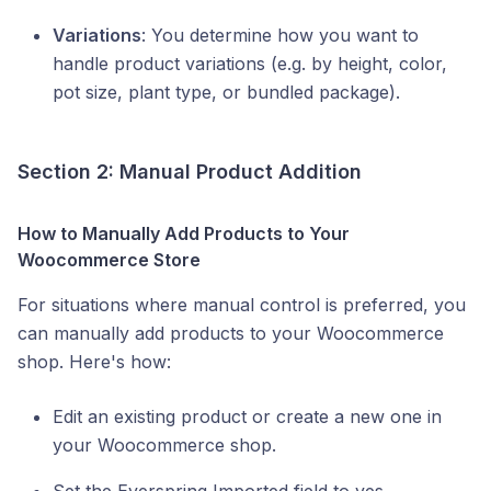
Variations
: You determine how you want to
handle product variations (e.g. by height, color,
pot size, plant type, or bundled package).
Section 2: Manual Product Addition
How to Manually Add Products to Your
Woocommerce Store
For situations where manual control is preferred, you
can manually add products to your Woocommerce
shop. Here's how:
Edit an existing product or create a new one in
your Woocommerce shop.