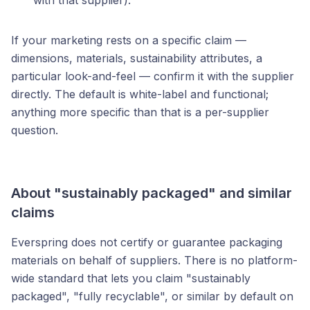
with that supplier).
If your marketing rests on a specific claim —
dimensions, materials, sustainability attributes, a
particular look-and-feel — confirm it with the supplier
directly. The default is white-label and functional;
anything more specific than that is a per-supplier
question.
About "sustainably packaged" and similar
claims
Everspring does not certify or guarantee packaging
materials on behalf of suppliers. There is no platform-
wide standard that lets you claim "sustainably
packaged", "fully recyclable", or similar by default on