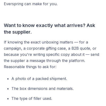
Everspring can make for you.
Want to know exactly what arrives? Ask
the supplier.
If knowing the exact unboxing matters — for a
campaign, a corporate gifting case, a B2B quote, or
because you're writing specific copy about it — send
the supplier a message through the platform.
Reasonable things to ask for:
A photo of a packed shipment.
The box dimensions and materials.
The type of filler used.