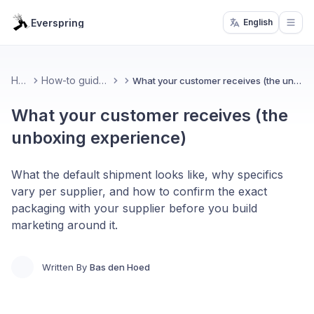
Everspring
English
Open
Home
How-to guides & FAQ
What your customer receives (the unboxing experience)
What your customer receives (the
unboxing experience)
What the default shipment looks like, why specifics
vary per supplier, and how to confirm the exact
packaging with your supplier before you build
marketing around it.
Written By
Bas den Hoed