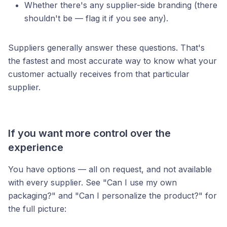
Whether there's any supplier-side branding (there
shouldn't be — flag it if you see any).
Suppliers generally answer these questions. That's
the fastest and most accurate way to know what your
customer actually receives from that particular
supplier.
If you want more control over the
experience
You have options — all on request, and not available
with every supplier. See "Can I use my own
packaging?" and "Can I personalize the product?" for
the full picture: