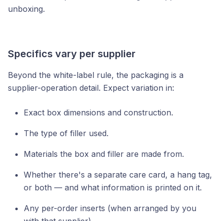
unboxing.
Specifics vary per supplier
Beyond the white-label rule, the packaging is a
supplier-operation detail. Expect variation in:
Exact box dimensions and construction.
The type of filler used.
Materials the box and filler are made from.
Whether there's a separate care card, a hang tag,
or both — and what information is printed on it.
Any per-order inserts (when arranged by you