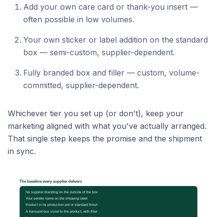
Add your own care card or thank-you insert —
often possible in low volumes.
Your own sticker or label addition on the standard
box — semi-custom, supplier-dependent.
Fully branded box and filler — custom, volume-
committed, supplier-dependent.
Whichever tier you set up (or don't), keep your
marketing aligned with what you've actually arranged.
That single step keeps the promise and the shipment
in sync.