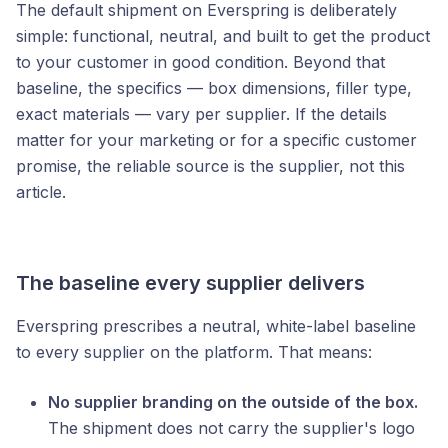
The default shipment on Everspring is deliberately
simple: functional, neutral, and built to get the product
to your customer in good condition. Beyond that
baseline, the specifics — box dimensions, filler type,
exact materials — vary per supplier. If the details
matter for your marketing or for a specific customer
promise, the reliable source is the supplier, not this
article.
The baseline every supplier delivers
Everspring prescribes a neutral, white-label baseline
to every supplier on the platform. That means:
No supplier branding on the outside of the box.
The shipment does not carry the supplier's logo