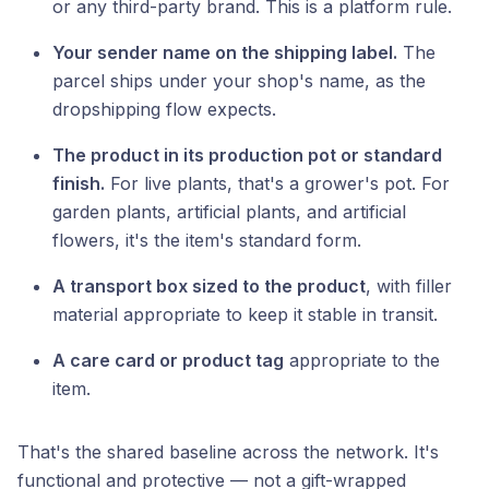
or any third-party brand. This is a platform rule.
Your sender name on the shipping label.
The
parcel ships under your shop's name, as the
dropshipping flow expects.
The product in its production pot or standard
finish.
For live plants, that's a grower's pot. For
garden plants, artificial plants, and artificial
flowers, it's the item's standard form.
A transport box sized to the product
, with filler
material appropriate to keep it stable in transit.
A care card or product tag
appropriate to the
item.
That's the shared baseline across the network. It's
functional and protective — not a gift-wrapped