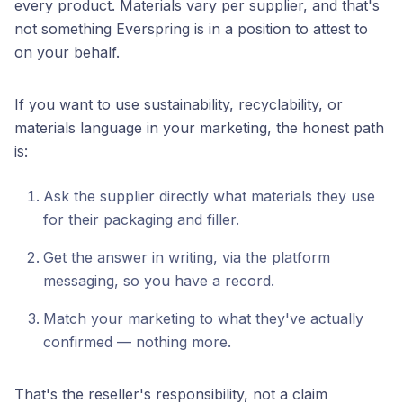
every product. Materials vary per supplier, and that's
not something Everspring is in a position to attest to
on your behalf.
If you want to use sustainability, recyclability, or
materials language in your marketing, the honest path
is:
Ask the supplier directly what materials they use
for their packaging and filler.
Get the answer in writing, via the platform
messaging, so you have a record.
Match your marketing to what they've actually
confirmed — nothing more.
That's the reseller's responsibility, not a claim