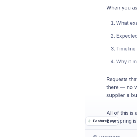
When you ask 
What exa
Expected
Timeline
Why it m
Requests that
there — no v
supplier a bu
All of this i
Everspring i
Featurebase
Homepage