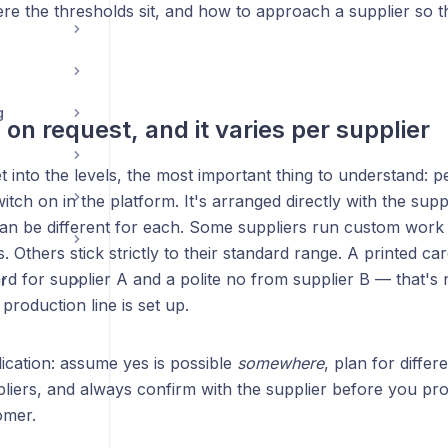
ere the thresholds sit, and how to approach a supplier so 
g
's on request, and it varies per supplier
 into the levels, the most important thing to understand: pe
itch on in the platform. It's arranged directly with the supp
an be different for each. Some suppliers run custom work a
s. Others stick strictly to their standard range. A printed ca
rd for supplier A and a polite no from supplier B — that's 
r
 production line is set up.
lication: assume yes is possible
somewhere
, plan for diffe
pliers, and always confirm with the supplier before you pr
omer.