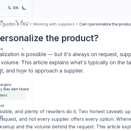
EN
es
K
⌘
 guides & FAQ
Working with suppliers
Can I personalize the produ
personalize the product?
ns
lization is possible — but it's always on request, supp
olume. This article explains what's typically on the t
it, and how to approach a supplier.
Q
Margins
By
Bas den Hoed
iers
ent
ssible, and plenty of resellers do it. Two honest caveats up
gy
request, and not every supplier offers every option. Where
s setup and the volume behind the request. This article expl
t