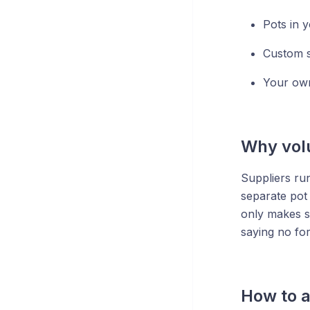
Pots in 
Custom sl
Your own
Why vol
Suppliers ru
separate pot 
only makes se
saying no fo
How to a