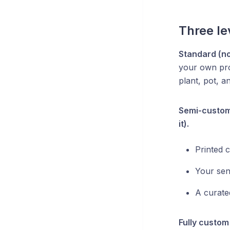
Three le
Standard (no
your own pro
plant, pot, an
Semi-custom 
it).
Printed c
Your sen
A curate
Fully custom