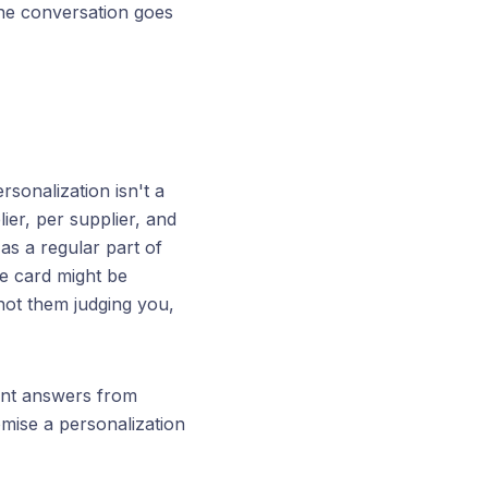
the conversation goes
rsonalization isn't a
lier, per supplier, and
s a regular part of
re card might be
not them judging you,
rent answers from
omise a personalization