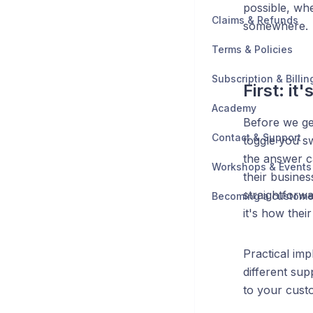
possible, wh
Claims & Refunds
somewhere.
Terms & Policies
Subscription & Billin
First: it
Academy
Before we get
Contact & Support
toggle you sw
the answer c
Workshops & Events
their busines
straightforwa
Becoming a custome
it's how their
Practical imp
different sup
to your cust