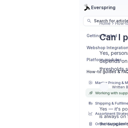
Everspring
Search for articl
Home
How-to
Can I 
Getting Started
Webshop Integratio
Yes, persona
Platform modules
depends on v
thresholds s
How-to guides & FA
Master Pricing & 
Written 
Working with suppl
Shipping & Fulfilm
Yes — it's po
Assortment Strate
is always on 
the supplier'
Order Managemen