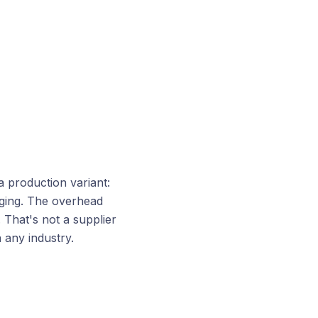
 production variant:
aging. The overhead
 That's not a supplier
 any industry.