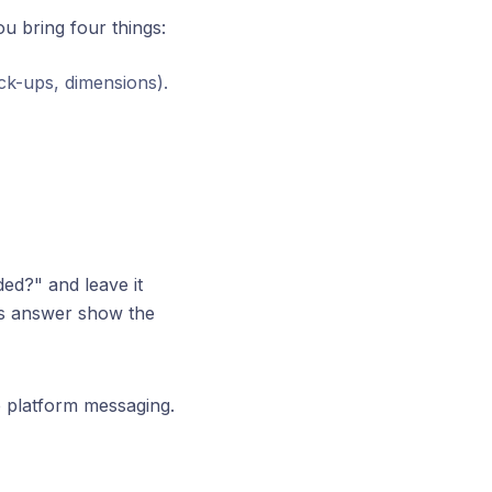
ou bring four things:
ck-ups, dimensions).
ed?" and leave it
ous answer show the
e platform messaging.