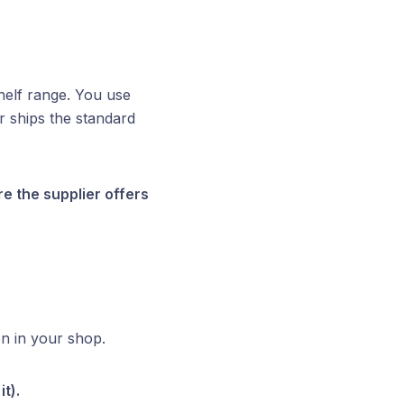
helf range. You use
 ships the standard
 the supplier offers
on in your shop.
t).