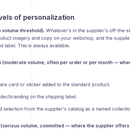
vels of personalization
 volume threshold).
Whatever's in the supplier's off-the-s
duct imagery and copy on your webshop, and the supplier
d label. This is always available.
(moderate volume, often per order or per month — where
are card or sticker added to the standard product.
der/branding on the shipping label.
d selection from the supplier's catalog as a named collecti
 (serious volume, committed — where the supplier offers i