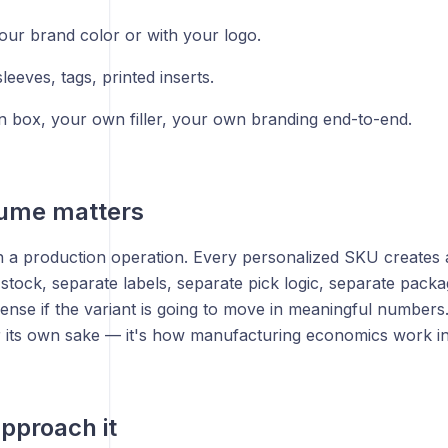
your brand color or with your logo.
eeves, tags, printed inserts.
 box, your own filler, your own branding end-to-end.
ume matters
n a production operation. Every personalized SKU creates a
stock, separate labels, separate pick logic, separate pack
nse if the variant is going to move in meaningful numbers.
r its own sake — it's how manufacturing economics work in
pproach it