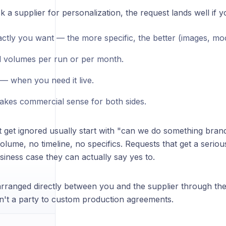
a supplier for personalization, the request lands well if y
ctly you want — the more specific, the better (images, mo
 volumes per run or per month.
 — when you need it live.
akes commercial sense for both sides.
 get ignored usually start with "can we do something brand
olume, no timeline, no specifics. Requests that get a seri
siness case they can actually say yes to.
s arranged directly between you and the supplier through th
sn't a party to custom production agreements.