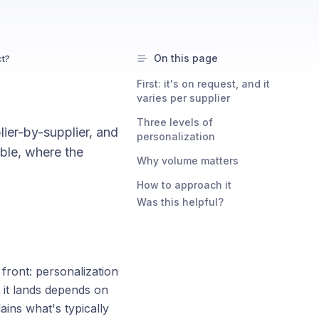
On this page
ct?
First: it's on request, and it
varies per supplier
Three levels of
lier-by-supplier, and
personalization
able, where the
Why volume matters
How to approach it
Was this helpful?
 front: personalization
 it lands depends on
ains what's typically