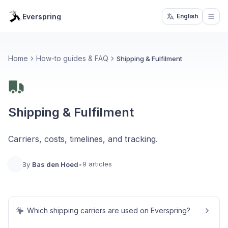
Everspring
English
Open
Home
How-to guides & FAQ
Shipping & Fulfilment
Shipping & Fulfilment
Carriers, costs, timelines, and tracking.
9 articles
By
Bas den Hoed
•
Which shipping carriers are used on Everspring?