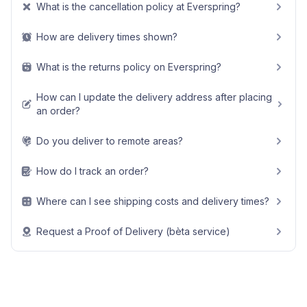
What is the cancellation policy at Everspring?
How are delivery times shown?
What is the returns policy on Everspring?
How can I update the delivery address after placing
an order?
Do you deliver to remote areas?
How do I track an order?
Where can I see shipping costs and delivery times?
Request a Proof of Delivery (bèta service)