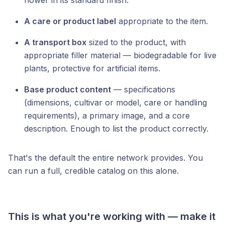
flower in its standard finish.
A care or product label
appropriate to the item.
A transport box
sized to the product, with
appropriate filler material — biodegradable for live
plants, protective for artificial items.
Base product content
— specifications
(dimensions, cultivar or model, care or handling
requirements), a primary image, and a core
description. Enough to list the product correctly.
That's the default the entire network provides. You
can run a full, credible catalog on this alone.
This is what you're working with — make it