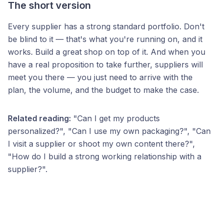
The short version
Every supplier has a strong standard portfolio. Don't
be blind to it — that's what you're running on, and it
works. Build a great shop on top of it. And when you
have a real proposition to take further, suppliers will
meet you there — you just need to arrive with the
plan, the volume, and the budget to make the case.
Related reading:
"Can I get my products
personalized?", "Can I use my own packaging?", "Can
I visit a supplier or shoot my own content there?",
"How do I build a strong working relationship with a
supplier?".