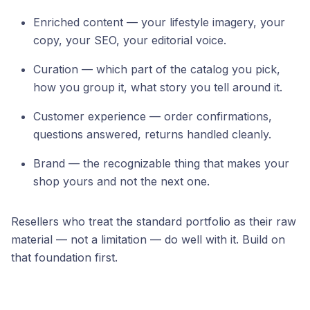
Enriched content — your lifestyle imagery, your
copy, your SEO, your editorial voice.
Curation — which part of the catalog you pick,
how you group it, what story you tell around it.
Customer experience — order confirmations,
questions answered, returns handled cleanly.
Brand — the recognizable thing that makes your
shop yours and not the next one.
Resellers who treat the standard portfolio as their raw
material — not a limitation — do well with it. Build on
that foundation first.