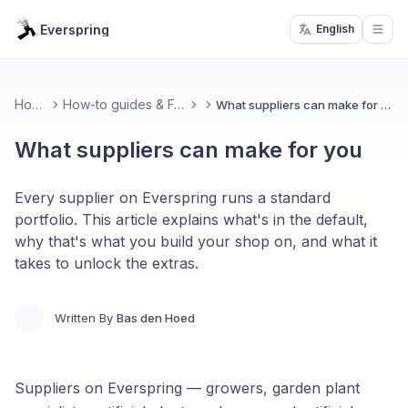
Everspring
English
Open
Home
How-to guides & FAQ
What suppliers can make for you
What suppliers can make for you
Every supplier on Everspring runs a standard
portfolio. This article explains what's in the default,
why that's what you build your shop on, and what it
takes to unlock the extras.
Written By
Bas den Hoed
Suppliers on Everspring — growers, garden plant