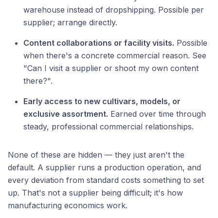
warehouse instead of dropshipping. Possible per
supplier; arrange directly.
Content collaborations or facility visits.
Possible
when there's a concrete commercial reason. See
"Can I visit a supplier or shoot my own content
there?".
Early access to new cultivars, models, or
exclusive assortment.
Earned over time through
steady, professional commercial relationships.
None of these are hidden — they just aren't the
default. A supplier runs a production operation, and
every deviation from standard costs something to set
up. That's not a supplier being difficult; it's how
manufacturing economics work.