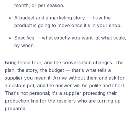
month, or per season.
A budget and a marketing story — how the
product is going to move once it's in your shop.
Specifics — what exactly you want, at what scale,
by when.
Bring those four, and the conversation changes. The
plan, the story, the budget — that's what tells a
supplier you mean it. Arrive without them and ask for
a custom pot, and the answer will be polite and short.
That's not personal; it's a supplier protecting their
production line for the resellers who are turning up
prepared.