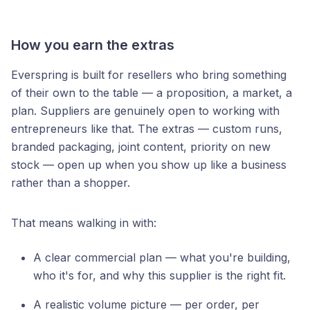
How you earn the extras
Everspring is built for resellers who bring something
of their own to the table — a proposition, a market, a
plan. Suppliers are genuinely open to working with
entrepreneurs like that. The extras — custom runs,
branded packaging, joint content, priority on new
stock — open up when you show up like a business
rather than a shopper.
That means walking in with:
A clear commercial plan — what you're building,
who it's for, and why this supplier is the right fit.
A realistic volume picture — per order, per