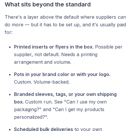
What sits beyond the standard
There's a layer above the default where suppliers
can
do more — but it has to be set up, and it's usually paid
for:
Printed inserts or flyers in the box.
Possible per
supplier, not default. Needs a printing
arrangement and volume.
Pots in your brand color or with your logo.
Custom. Volume-backed.
Branded sleeves, tags, or your own shipping
box.
Custom run. See "Can I use my own
packaging?" and "Can I get my products
personalized?".
Scheduled bulk deliveries
to your own