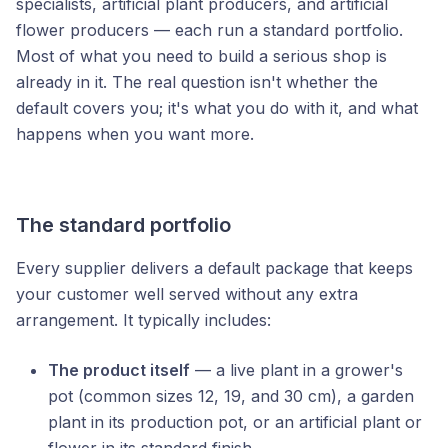
specialists, artificial plant producers, and artificial
flower producers — each run a standard portfolio.
Most of what you need to build a serious shop is
already in it. The real question isn't whether the
default covers you; it's what you do with it, and what
happens when you want more.
The standard portfolio
Every supplier delivers a default package that keeps
your customer well served without any extra
arrangement. It typically includes:
The product itself
— a live plant in a grower's
pot (common sizes 12, 19, and 30 cm), a garden
plant in its production pot, or an artificial plant or