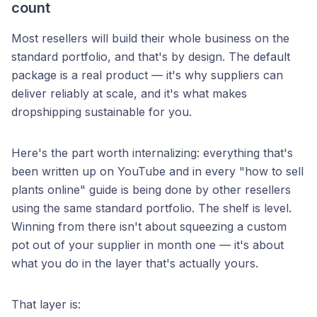
count
Most resellers will build their whole business on the
standard portfolio, and that's by design. The default
package is a real product — it's why suppliers can
deliver reliably at scale, and it's what makes
dropshipping sustainable for you.
Here's the part worth internalizing: everything that's
been written up on YouTube and in every "how to sell
plants online" guide is being done by other resellers
using the same standard portfolio. The shelf is level.
Winning from there isn't about squeezing a custom
pot out of your supplier in month one — it's about
what you do in the layer that's actually yours.
That layer is: