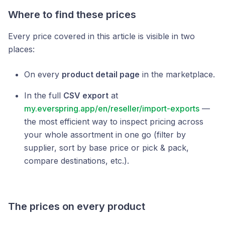
Where to find these prices
Every price covered in this article is visible in two
places:
On every
product detail page
in the marketplace.
In the full
CSV export
at
my.everspring.app/en/reseller/import-exports
—
the most efficient way to inspect pricing across
your whole assortment in one go (filter by
supplier, sort by base price or pick & pack,
compare destinations, etc.).
The prices on every product