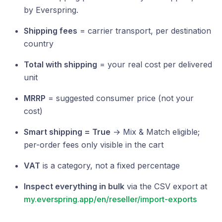
by Everspring.
Shipping fees
= carrier transport, per destination
country
Total with shipping
= your real cost per delivered
unit
MRRP
= suggested consumer price (not your
cost)
Smart shipping = True
→ Mix & Match eligible;
per-order fees only visible in the cart
VAT
is a category, not a fixed percentage
Inspect everything in bulk
via the CSV export at
my.everspring.app/en/reseller/import-exports