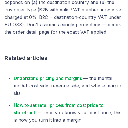
depends on (a) the destination country and (b) the
customer type (B2B with valid VAT number = reverse-
charged at 0%; B2C = destination-country VAT under
EU OSS). Don't assume a single percentage — check
the order detail page for the exact VAT applied.
Related articles
Understand pricing and margins
— the mental
model: cost side, revenue side, and where margin
sits.
How to set retail prices: from cost price to
storefront
— once you know your cost price, this
is how you turn it into a margin.