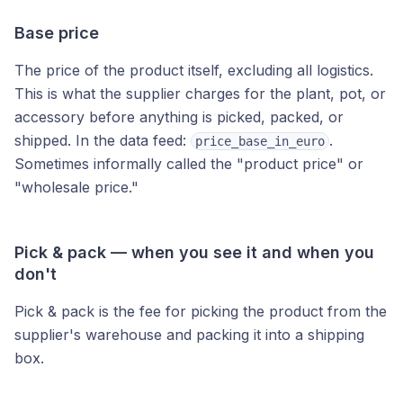
Base price
The price of the product itself, excluding all logistics.
This is what the supplier charges for the plant, pot, or
accessory before anything is picked, packed, or
shipped. In the data feed:
.
price_base_in_euro
Sometimes informally called the "product price" or
"wholesale price."
Pick & pack — when you see it and when you
don't
Pick & pack is the fee for picking the product from the
supplier's warehouse and packing it into a shipping
box.