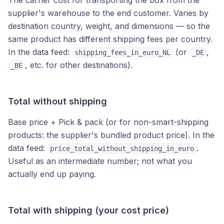
The carrier cost for transporting the box from the
supplier's warehouse to the end customer. Varies by
destination country, weight, and dimensions — so the
same product has different shipping fees per country.
In the data feed:
(or
,
shipping_fees_in_euro_NL
_DE
, etc. for other destinations).
_BE
Total without shipping
Base price + Pick & pack (or for non-smart-shipping
products: the supplier's bundled product price). In the
data feed:
.
price_total_without_shipping_in_euro
Useful as an intermediate number; not what you
actually end up paying.
Total with shipping (your cost price)