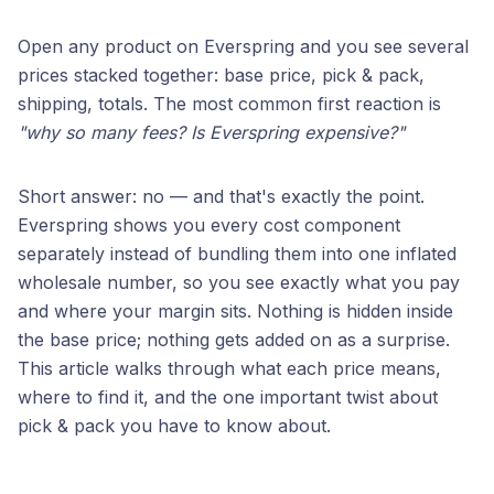
Open any product on Everspring and you see several
prices stacked together: base price, pick & pack,
shipping, totals. The most common first reaction is
"why so many fees? Is Everspring expensive?"
Short answer: no — and that's exactly the point.
Everspring shows you every cost component
separately instead of bundling them into one inflated
wholesale number, so you see exactly what you pay
and where your margin sits. Nothing is hidden inside
the base price; nothing gets added on as a surprise.
This article walks through what each price means,
where to find it, and the one important twist about
pick & pack you have to know about.