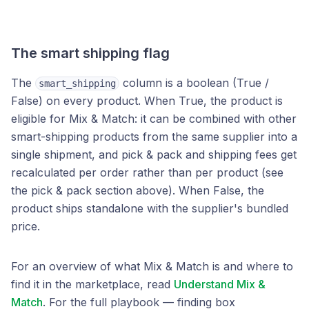
The smart shipping flag
The
column is a boolean (True /
smart_shipping
False) on every product. When True, the product is
eligible for Mix & Match: it can be combined with other
smart-shipping products from the same supplier into a
single shipment, and pick & pack and shipping fees get
recalculated per order rather than per product (see
the pick & pack section above). When False, the
product ships standalone with the supplier's bundled
price.
For an overview of what Mix & Match is and where to
find it in the marketplace, read
Understand Mix &
Match
. For the full playbook — finding box