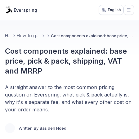
Everspring
English
Open
Home
How-to guides & FAQ
Cost components explained: base price, pick & pack, shipping, VAT and MRRP
Cost components explained: base
price, pick & pack, shipping, VAT
and MRRP
A straight answer to the most common pricing
question on Everspring: what pick & pack actually is,
why it's a separate fee, and what every other cost on
your order means.
Written By
Bas den Hoed