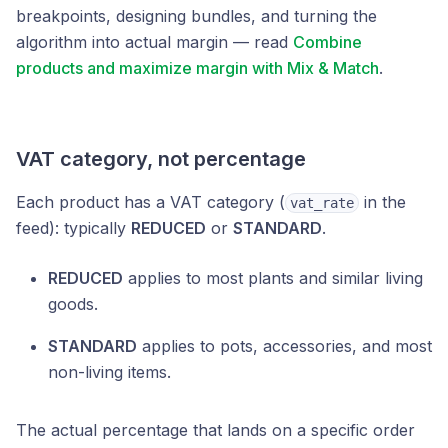
breakpoints, designing bundles, and turning the
algorithm into actual margin — read
Combine
products and maximize margin with Mix & Match
.
VAT category, not percentage
Each product has a VAT category (
in the
vat_rate
feed): typically
REDUCED
or
STANDARD
.
REDUCED
applies to most plants and similar living
goods.
STANDARD
applies to pots, accessories, and most
non-living items.
The actual percentage that lands on a specific order