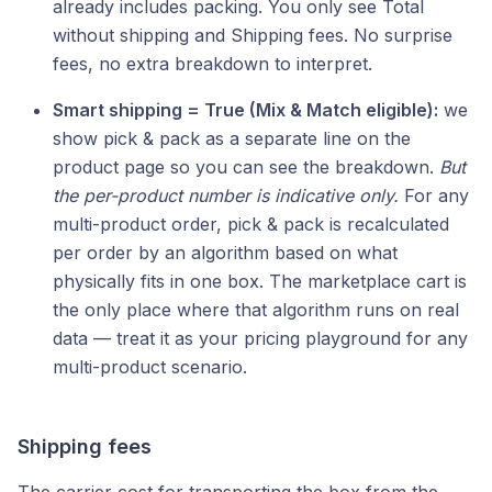
already includes packing. You only see Total
without shipping and Shipping fees. No surprise
fees, no extra breakdown to interpret.
Smart shipping = True (Mix & Match eligible):
we
show pick & pack as a separate line on the
product page so you can see the breakdown.
But
the per-product number is indicative only.
For any
multi-product order, pick & pack is recalculated
per order by an algorithm based on what
physically fits in one box. The marketplace cart is
the only place where that algorithm runs on real
data — treat it as your pricing playground for any
multi-product scenario.
Shipping fees