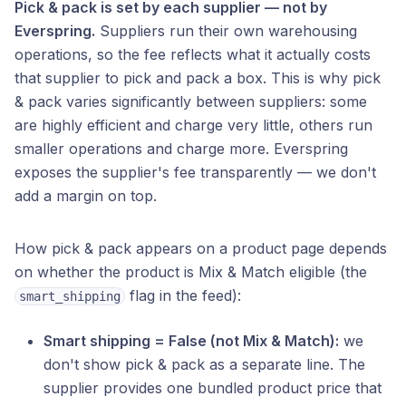
Pick & pack is set by each supplier — not by
Everspring.
Suppliers run their own warehousing
operations, so the fee reflects what it actually costs
that supplier to pick and pack a box. This is why pick
& pack varies significantly between suppliers: some
are highly efficient and charge very little, others run
smaller operations and charge more. Everspring
exposes the supplier's fee transparently — we don't
add a margin on top.
How pick & pack appears on a product page depends
on whether the product is Mix & Match eligible (the
flag in the feed):
smart_shipping
Smart shipping = False (not Mix & Match):
we
don't show pick & pack as a separate line. The
supplier provides one bundled product price that