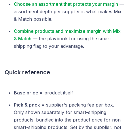
Choose an assortment that protects your margin
—
assortment depth per supplier is what makes Mix
& Match possible.
Combine products and maximize margin with Mix
& Match
— the playbook for using the smart
shipping flag to your advantage.
Quick reference
Base price
= product itself
Pick & pack
= supplier's packing fee per box.
Only shown separately for smart-shipping
products; bundled into the product price for non-
smart-shipping products. Set by the supplier, not