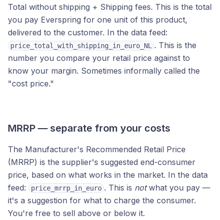
Total without shipping + Shipping fees. This is the total
you pay Everspring for one unit of this product,
delivered to the customer. In the data feed:
. This is the
price_total_with_shipping_in_euro_NL
number you compare your retail price against to
know your margin. Sometimes informally called the
"cost price."
MRRP — separate from your costs
The Manufacturer's Recommended Retail Price
(MRRP) is the supplier's suggested end-consumer
price, based on what works in the market. In the data
feed:
. This is
not
what you pay —
price_mrrp_in_euro
it's a suggestion for what to charge the consumer.
You're free to sell above or below it.