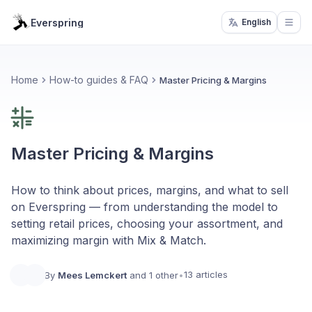
Everspring
English
Open
Home
How-to guides & FAQ
Master Pricing & Margins
Master Pricing & Margins
How to think about prices, margins, and what to sell
on Everspring — from understanding the model to
setting retail prices, choosing your assortment, and
maximizing margin with Mix & Match.
13 articles
By
Mees Lemckert
and 1 other
•