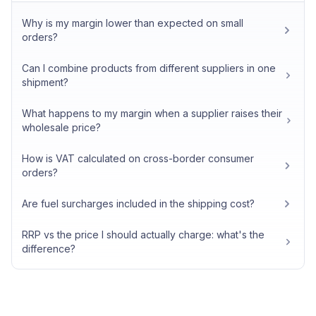
Why is my margin lower than expected on small
orders?
Can I combine products from different suppliers in one
shipment?
What happens to my margin when a supplier raises their
wholesale price?
How is VAT calculated on cross-border consumer
orders?
Are fuel surcharges included in the shipping cost?
RRP vs the price I should actually charge: what's the
difference?