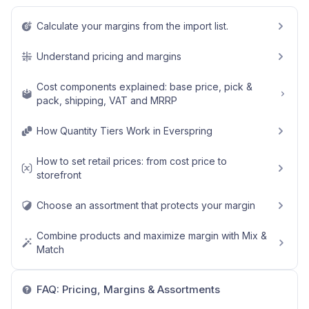
Calculate your margins from the import list.
Understand pricing and margins
Cost components explained: base price, pick &
pack, shipping, VAT and MRRP
How Quantity Tiers Work in Everspring
How to set retail prices: from cost price to
storefront
Choose an assortment that protects your margin
Combine products and maximize margin with Mix &
Match
FAQ: Pricing, Margins & Assortments