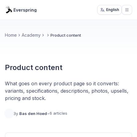
Everspring
English
Open
Home
Academy
Product content
Product content
What goes on every product page so it converts:
variants, specifications, descriptions, photos, upsells,
pricing and stock.
6 articles
By
Bas den Hoed
•