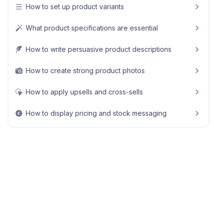
How to set up product variants
What product specifications are essential
How to write persuasive product descriptions
How to create strong product photos
How to apply upsells and cross-sells
How to display pricing and stock messaging