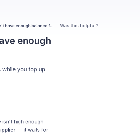
Was this helpful?
What happens if my eWallet doesn't have enough balance for an order?
have enough
s while you top up
 isn't high enough
upplier
— it waits for