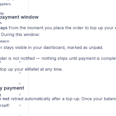
ppliers
lip
 payment window
ds
days
from the moment you place the order to top up your 
 During this window:
 Match
r stays visible in your dashboard, marked as unpaid.
ier is not notified — nothing ships until payment is comple
Q
top up your eWallet at any time.
ry payment
g
re
not
retried automatically after a top-up. Once your balance 
rself: