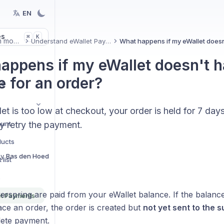
EN
es
K
⌘
Platform modules
Understand eWallet Payments
appens if my eWallet doesn't 
e for an order?
ns
let is too low at checkout, your order is held for 7 day
ount
y retry the payment.
ducts
By
Bas den Hoed
list
s
rspring are paid from your eWallet balance. If the balance
et Payments
ce an order, the order is created but
not yet sent to the s
ete payment.