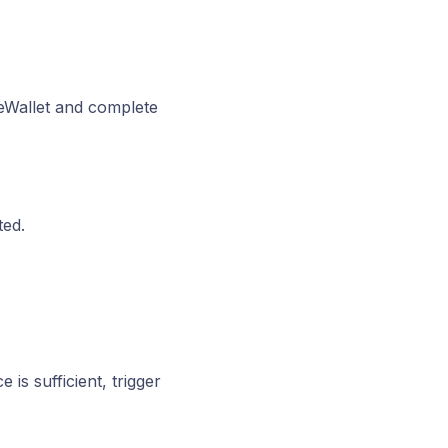
eWallet and complete
ted.
is sufficient, trigger