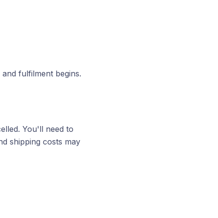
and fulfilment begins.
elled. You'll need to
 and shipping costs may