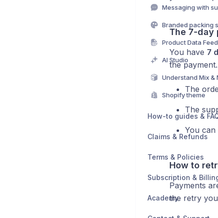
Messaging with su
Branded packing s
The 7-day
Product Data Fee
You have
7 
AI Studio
the payment.
Understand Mix &
The orde
Shopify theme
The suppl
How-to guides & FA
You can 
Claims & Refunds
Terms & Policies
How to ret
Subscription & Billin
Payments a
the retry you
Academy