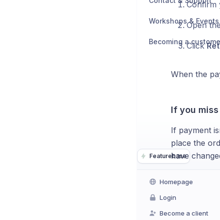
Contact & Support
Confirm 
Workshops & Events
Open the
Becoming a custome
Click
Ret
When the pay
If you miss
If payment is
place the ord
have changed
Featurebase
Homepage
Login
Become a client