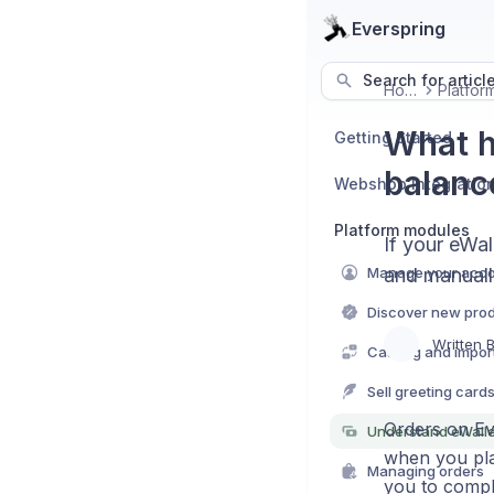
Everspring
Search for articl
Home
What h
Getting Started
balanc
Webshop Integratio
Platform modules
If your eWal
Manage your acc
and manuall
Discover new pro
Written 
Catalog and import 
Sell greeting card
Orders on Eve
Understand eWall
when you pla
Managing orders
you to compl