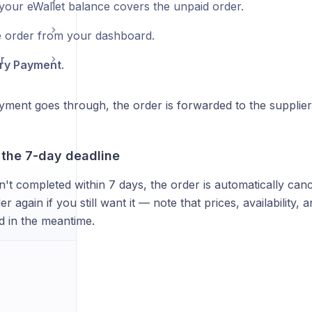
your eWallet balance covers the unpaid order.
 order from your dashboard.
r
ry Payment
.
ment goes through, the order is forwarded to the supplier 
 the 7-day deadline
n't completed within 7 days, the order is automatically canc
er again if you still want it — note that prices, availability,
 in the meantime.