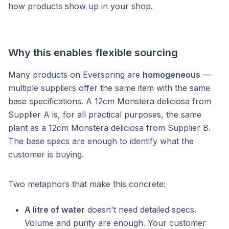
how products show up in your shop.
Why this enables flexible sourcing
Many products on Everspring are
homogeneous
—
multiple suppliers offer the same item with the same
base specifications. A 12cm Monstera deliciosa from
Supplier A is, for all practical purposes, the same
plant as a 12cm Monstera deliciosa from Supplier B.
The base specs are enough to identify what the
customer is buying.
Two metaphors that make this concrete:
A litre of water
doesn't need detailed specs.
Volume and purity are enough. Your customer