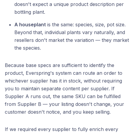
doesn't expect a unique product description per
bottling plant.
A houseplant
is the same: species, size, pot size.
Beyond that, individual plants vary naturally, and
resellers don't market the variation — they market
the species.
Because base specs are sufficient to identify the
product, Everspring's system can route an order to
whichever supplier has it in stock, without requiring
you to maintain separate content per supplier. If
Supplier A runs out, the same SKU can be fulfilled
from Supplier B — your listing doesn't change, your
customer doesn't notice, and you keep selling.
If we required every supplier to fully enrich every