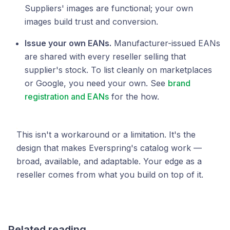
Suppliers' images are functional; your own
images build trust and conversion.
Issue your own EANs.
Manufacturer-issued EANs
are shared with every reseller selling that
supplier's stock. To list cleanly on marketplaces
or Google, you need your own. See
brand
registration and EANs
for the how.
This isn't a workaround or a limitation. It's the
design that makes Everspring's catalog work —
broad, available, and adaptable. Your edge as a
reseller comes from what you build on top of it.
Related reading