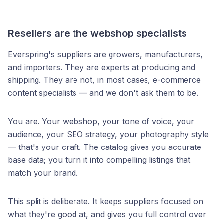
Resellers are the webshop specialists
Everspring's suppliers are growers, manufacturers,
and importers. They are experts at producing and
shipping. They are not, in most cases, e-commerce
content specialists — and we don't ask them to be.
You are. Your webshop, your tone of voice, your
audience, your SEO strategy, your photography style
— that's your craft. The catalog gives you accurate
base data; you turn it into compelling listings that
match your brand.
This split is deliberate. It keeps suppliers focused on
what they're good at, and gives you full control over