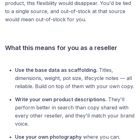
product, this flexibility would disappear. You'd be tied
to a single source, and out-of-stock at that source
would mean out-of-stock for you.
What this means for you as a reseller
Use the base data as scaffolding.
Titles,
dimensions, weight, pot size, lifecycle notes — all
reliable. Build on top of them with your own copy.
Write your own product descriptions.
They'll
perform better in search than copy shared with
every other reseller, and they'll match your brand
voice.
Use your own photography
where you can.