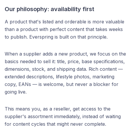
Our philosophy: availability first
A product that's listed and orderable is more valuable
than a product with perfect content that takes weeks
to publish. Everspring is built on that principle.
When a supplier adds a new product, we focus on the
basics needed to sell it: title, price, base specifications,
dimensions, stock, and shipping data. Rich content —
extended descriptions, lifestyle photos, marketing
copy, EANs — is welcome, but never a blocker for
going live.
This means you, as a reseller, get access to the
supplier's assortment immediately, instead of waiting
for content cycles that might never complete.