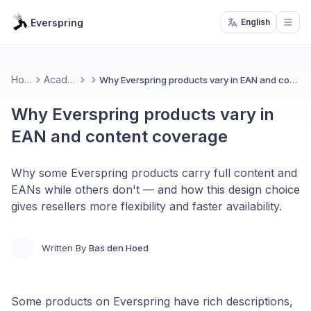
Everspring
English
Open
Home
Academy
Why Everspring products vary in EAN and content coverage
Why Everspring products vary in
EAN and content coverage
Why some Everspring products carry full content and
EANs while others don't — and how this design choice
gives resellers more flexibility and faster availability.
Written By
Bas den Hoed
Some products on Everspring have rich descriptions,