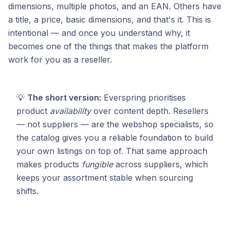
dimensions, multiple photos, and an EAN. Others have
a title, a price, basic dimensions, and that's it. This is
intentional — and once you understand why, it
becomes one of the things that makes the platform
work for you as a reseller.
💡
The short version:
Everspring prioritises
product
availability
over content depth. Resellers
— not suppliers — are the webshop specialists, so
the catalog gives you a reliable foundation to build
your own listings on top of. That same approach
makes products
fungible
across suppliers, which
keeps your assortment stable when sourcing
shifts.