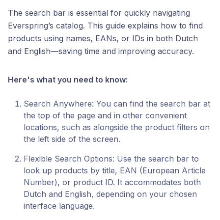
The search bar is essential for quickly navigating
Everspring’s catalog. This guide explains how to find
products using names, EANs, or IDs in both Dutch
and English—saving time and improving accuracy.
Here's what you need to know:
Search Anywhere: You can find the search bar at
the top of the page and in other convenient
locations, such as alongside the product filters on
the left side of the screen.
Flexible Search Options: Use the search bar to
look up products by title, EAN (European Article
Number), or product ID. It accommodates both
Dutch and English, depending on your chosen
interface language.