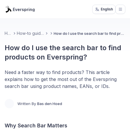
Everspring
English
Open
Home
How-to guides & FAQ
How do I use the search bar to find products on Everspring?
How do I use the search bar to find
products on Everspring?
Need a faster way to find products? This article
explains how to get the most out of the Everspring
search bar using product names, EANs, or IDs.
Written By
Bas den Hoed
Why Search Bar Matters