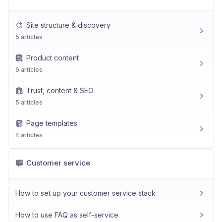
Site structure & discovery
5 articles
Product content
6 articles
Trust, content & SEO
5 articles
Page templates
4 articles
Customer service
How to set up your customer service stack
How to use FAQ as self-service