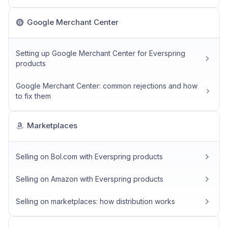
Google Merchant Center
Setting up Google Merchant Center for Everspring
products
Google Merchant Center: common rejections and how
to fix them
Marketplaces
Selling on Bol.com with Everspring products
Selling on Amazon with Everspring products
Selling on marketplaces: how distribution works