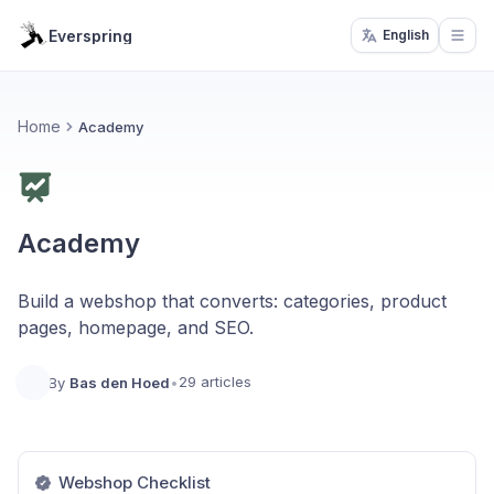
Everspring
English
Open
Home
Academy
Academy
Build a webshop that converts: categories, product
pages, homepage, and SEO.
29 articles
By
Bas den Hoed
•
Webshop Checklist